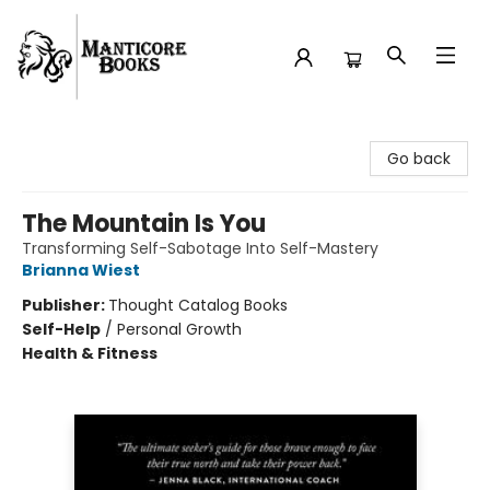
Manticore Books
Go back
The Mountain Is You
Transforming Self-Sabotage Into Self-Mastery
Brianna Wiest
Publisher:
Thought Catalog Books
Self-Help
/
Personal Growth
Health & Fitness