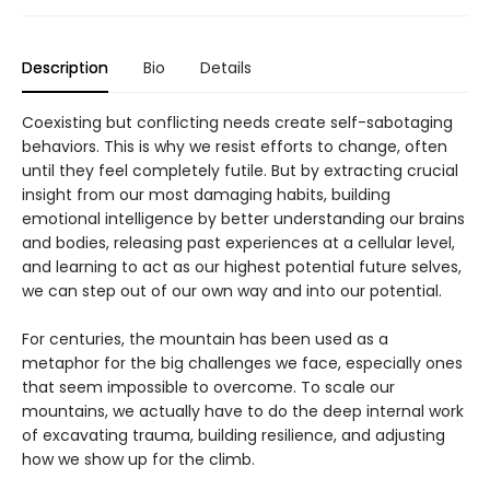
Description
Bio
Details
Coexisting but conflicting needs create self-sabotaging
behaviors. This is why we resist efforts to change, often
until they feel completely futile. But by extracting crucial
insight from our most damaging habits, building
emotional intelligence by better understanding our brains
and bodies, releasing past experiences at a cellular level,
and learning to act as our highest potential future selves,
we can step out of our own way and into our potential.
For centuries, the mountain has been used as a
metaphor for the big challenges we face, especially ones
that seem impossible to overcome. To scale our
mountains, we actually have to do the deep internal work
of excavating trauma, building resilience, and adjusting
how we show up for the climb.