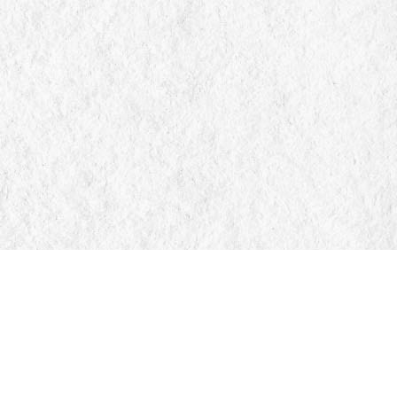
Find us at