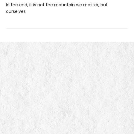
In the end, it is not the mountain we master, but
ourselves.