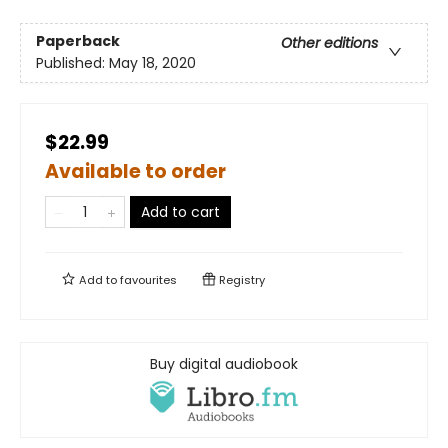
Paperback
Other editions
Published:
May 18, 2020
$22.99
Available to order
Add to cart
Add to
favourites
Registry
Buy digital audiobook