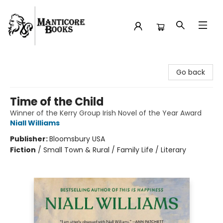
Manticore Books
Go back
Time of the Child
Winner of the Kerry Group Irish Novel of the Year Award
Niall Williams
Publisher:
Bloomsbury USA
Fiction
/
Small Town & Rural / Family Life / Literary