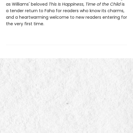
as Williams' beloved
This Is Happiness
,
Time of the Child
is
a tender return to Faha for readers who know its charms,
and a heartwarming welcome to new readers entering for
the very first time.