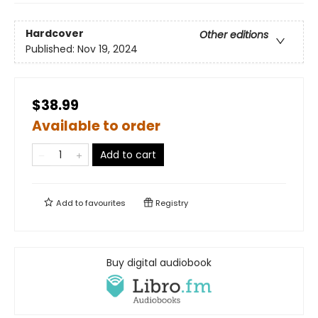
Hardcover
Other editions
Published:
Nov 19, 2024
$38.99
Available to order
Add to cart
Add to
favourites
Registry
Buy digital audiobook