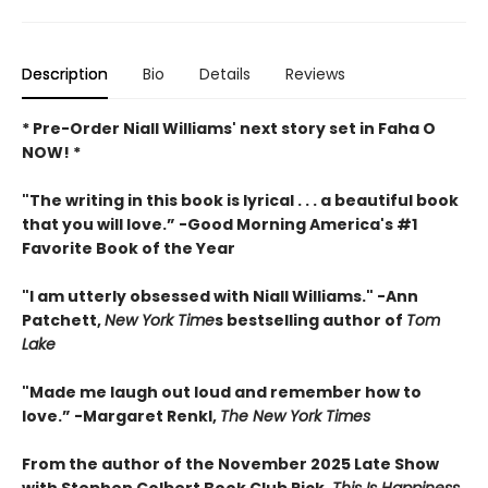
Description
Bio
Details
Reviews
* Pre-Order Niall Williams' next story set in Faha O
NOW! *
"The writing in this book is lyrical . . .
a beautiful book
that you will love
.”
-
Good Morning America's #1
Favorite Book of the Year
"
I am utterly obsessed with Niall Williams.
" -Ann
Patchett,
New York Time
s bestselling author of
Tom
Lake
"
Made me laugh out loud and remember how to
love.”
-
Margaret Renkl,
The New York Times
From the author of the November 2025 Late Show