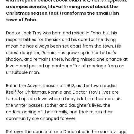
with Stephen Colbert Book Club Pick,
This Is Happiness
,
a compassionate, life-affirming novel about the
Christmas season that transforms the small Irish
town of Faha.
Doctor Jack Troy was born and raised in Faha, but his
responsibilities for the sick and his care for the dying
mean he has always been set apart from the town. His
eldest daughter, Ronnie, has grown up in her father's
shadow, and remains there, having missed one chance at
love – and passed up another offer of marriage from an
unsuitable man.
But in the Advent season of 1962, as the town readies
itself for Christmas, Ronnie and Doctor Troy's lives are
turned upside down when a baby is left in their care. As
the winter passes, father and daughter's lives, the
understanding of their family, and their role in their
community are changed forever.
Set over the course of one December in the same village