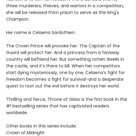
three murderers, thieves, and warriors in a competition,
she will be released from prison to serve as the King's
Champion.
Her name is Celaena Sardothien.
The Crown Prince will provoke her. The Captain of the
Guard will protect her. And a princess from a faraway
country will befriend her. But something rotten dwells in
the castle, and it's there to kill. When her competitors
start dying mysteriously, one by one, Celaena's fight for
freedom becomes a fight for survival-and a desperate
quest to root out the evil before it destroys her world.
Thrilling and fierce,
Throne of Glass
is the first book in the
#1 bestselling series that has captivated readers
worldwide.
Other books in this series include:
Crown of Midnight