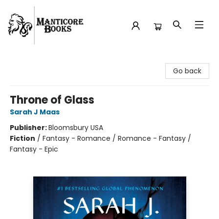
Manticore Books
Go back
Throne of Glass
Sarah J Maas
Publisher:
Bloomsbury USA
Fiction
/
Fantasy - Romance / Romance - Fantasy /
Fantasy - Epic