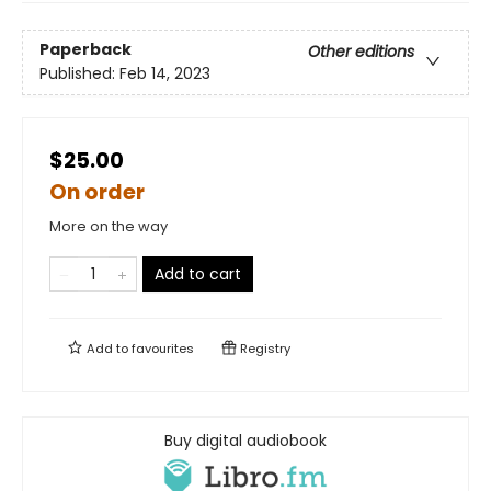
Paperback
Other editions
Published:
Feb 14, 2023
$25.00
On order
More on the way
Add to cart
Add to
favourites
Registry
Buy digital audiobook