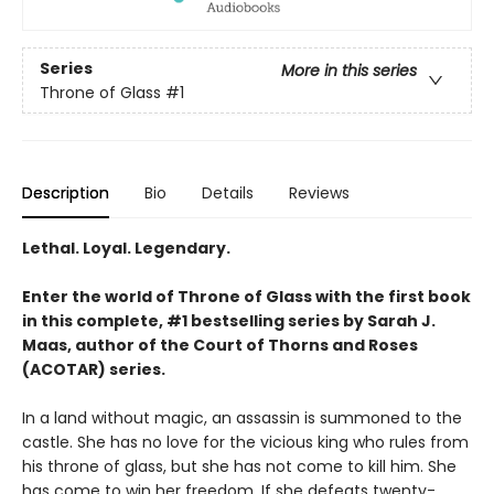
Series
More in this series
Throne of Glass
#1
Description
Bio
Details
Reviews
Lethal. Loyal. Legendary.
Enter the world of Throne of Glass with the first book
in this complete, #1 bestselling series by Sarah J.
Maas, author of the Court of Thorns and Roses
(ACOTAR) series.
In a land without magic, an assassin is summoned to the
castle. She has no love for the vicious king who rules from
his throne of glass, but she has not come to kill him. She
has come to win her freedom. If she defeats twenty-