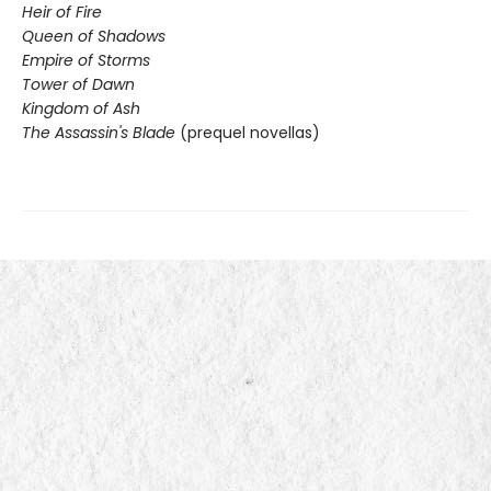
Heir of Fire
Queen of Shadows
Empire of Storms
Tower of Dawn
Kingdom of Ash
The Assassin's Blade
(prequel novellas)