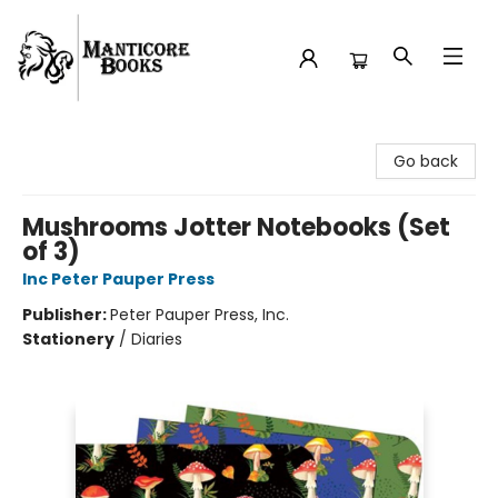
Manticore Books
Go back
Mushrooms Jotter Notebooks (Set
of 3)
Inc Peter Pauper Press
Publisher:
Peter Pauper Press, Inc.
Stationery
/
Diaries