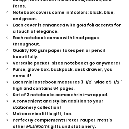
ferns.
Notebook covers come in 3 colors: black, blue,
and green.
Each cover is enhanced with gold foil accents for
a touch of elegance.
Each notebook comes with lined pages
throughout.
Quality 100 gsm paper takes pen or pencil
beautifully.
Versatile pocket-sized notebooks go anywhere!
Purse, glove box, backpack, desk drawer, you
name it!
Each mini notebook measures 3-1/2'' wide x 5-1/2''
high and contains 64 pages.
Set of 3 notebooks comes shrink-wrapped.
A convenient and stylish addition to your
stationery collection!
Makes a nice little gift, too.
Perfectly complements Peter Pauper Press's
other
Mushrooms
gifts and stationery.