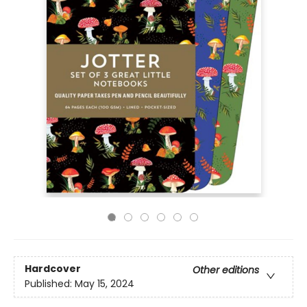
Hardcover
Other editions
Published:
May 15, 2024