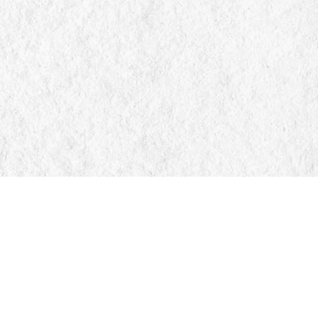
Find us at
Manticore Books