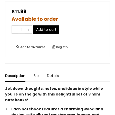
$11.99
Available to order
Add to cart
Add to
favourites
Registry
Description
Bio
Details
Jot down thoughts, notes, and ideas in style while
you're on the go with this delightful set of 3 mini
notebooks!
Each notebook features a charming woodland
design, with vibrant mushrooms, leaves, and