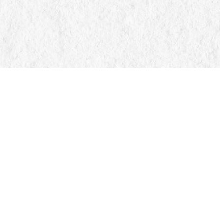
Find us at
Manticore Books
103 Mississaga Street E
Orillia
,
ON
Canada
L3V 1V6