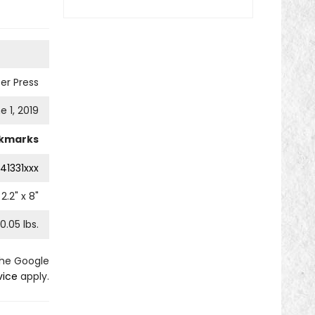
er Press
e 1, 2019
kmarks
41331xxx
2.2
" x
8
"
0.05
lbs.
the Google
vice
apply.