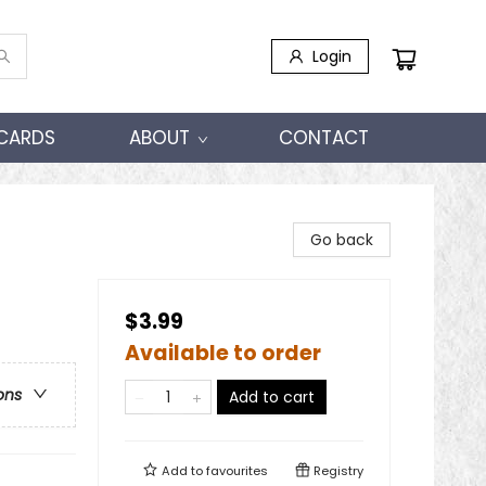
Login
 CARDS
ABOUT
CONTACT
Go back
$3.99
Available to order
ons
Add to cart
Add to
favourites
Registry