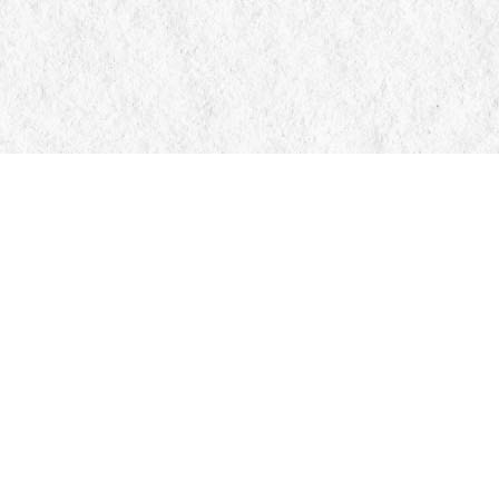
Contact us
705-326-7776
mail@manticorebooks.ca