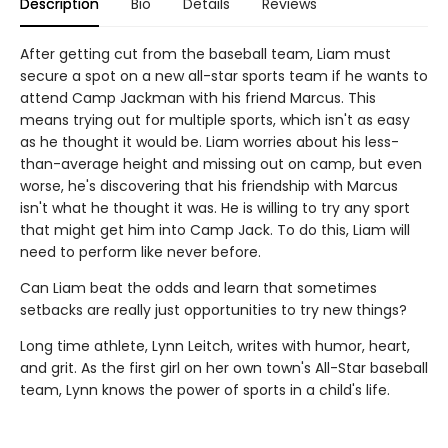
Description
Bio
Details
Reviews
After getting cut from the baseball team, Liam must
secure a spot on a new all-star sports team if he wants to
attend Camp Jackman with his friend Marcus. This
means trying out for multiple sports, which isn't as easy
as he thought it would be. Liam worries about his less-
than-average height and missing out on camp, but even
worse, he's discovering that his friendship with Marcus
isn't what he thought it was. He is willing to try any sport
that might get him into Camp Jack. To do this, Liam will
need to perform like never before.
Can Liam beat the odds and learn that sometimes
setbacks are really just opportunities to try new things?
Long time athlete, Lynn Leitch, writes with humor, heart,
and grit. As the first girl on her own town's All-Star baseball
team, Lynn knows the power of sports in a child's life.