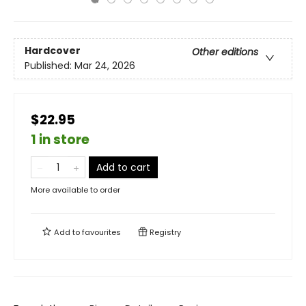
Hardcover
Other editions
Published:
Mar 24, 2026
$22.95
1 in store
Add to cart
More available to order
Add to
favourites
Registry