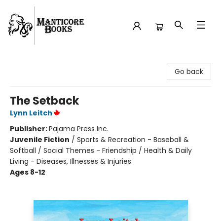
Manticore Books
Go back
The Setback
Lynn Leitch
Publisher:
Pajama Press Inc.
Juvenile Fiction
/
Sports & Recreation - Baseball &
Softball / Social Themes - Friendship / Health & Daily
Living - Diseases, Illnesses & Injuries
Ages 8-12