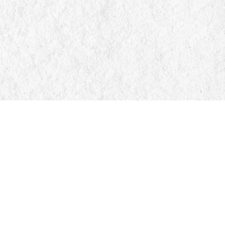
Find us at
Manticore Books
103 Mississaga Street E
Orillia
,
ON