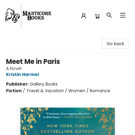
Manticore Books
Go back
Meet Me in Paris
A Novel
Kristin Harmel
Publisher:
Gallery Books
Fiction
/
Travel & Vacation / Women / Romance