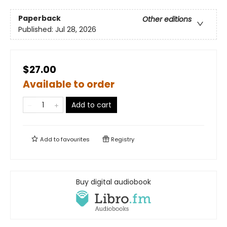
Paperback
Other editions
Published:
Jul 28, 2026
$27.00
Available to order
Add to cart
Add to
favourites
Registry
Buy digital audiobook