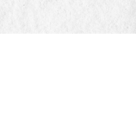
Find us at
Manticore Books
103 Mississaga Street E