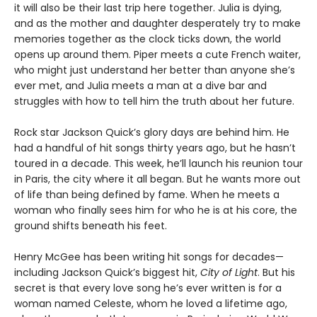
it will also be their last trip here together. Julia is dying,
and as the mother and daughter desperately try to make
memories together as the clock ticks down, the world
opens up around them. Piper meets a cute French waiter,
who might just understand her better than anyone she’s
ever met, and Julia meets a man at a dive bar and
struggles with how to tell him the truth about her future.
Rock star Jackson Quick’s glory days are behind him. He
had a handful of hit songs thirty years ago, but he hasn’t
toured in a decade. This week, he’ll launch his reunion tour
in Paris, the city where it all began. But he wants more out
of life than being defined by fame. When he meets a
woman who finally sees him for who he is at his core, the
ground shifts beneath his feet.
Henry McGee has been writing hit songs for decades—
including Jackson Quick’s biggest hit,
City of Light
. But his
secret is that every love song he’s ever written is for a
woman named Celeste, whom he loved a lifetime ago,