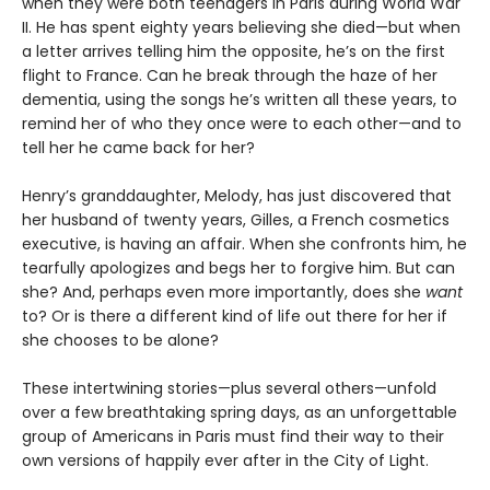
when they were both teenagers in Paris during World War
II. He has spent eighty years believing she died—but when
a letter arrives telling him the opposite, he’s on the first
flight to France. Can he break through the haze of her
dementia, using the songs he’s written all these years, to
remind her of who they once were to each other—and to
tell her he came back for her?
Henry’s granddaughter, Melody, has just discovered that
her husband of twenty years, Gilles, a French cosmetics
executive, is having an affair. When she confronts him, he
tearfully apologizes and begs her to forgive him. But can
she? And, perhaps even more importantly, does she
want
to? Or is there a different kind of life out there for her if
she chooses to be alone?
These intertwining stories—plus several others—unfold
over a few breathtaking spring days, as an unforgettable
group of Americans in Paris must find their way to their
own versions of happily ever after in the City of Light.