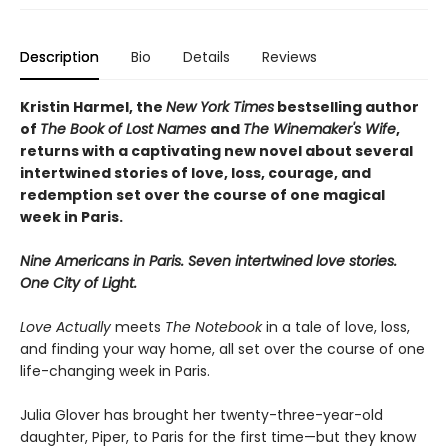
Description
Bio
Details
Reviews
Kristin Harmel, the
New York Times
bestselling author
of
The Book of Lost Names
and
The Winemaker's Wife
,
returns with a captivating new novel about several
intertwined stories of love, loss, courage, and
redemption set over the course of one magical
week in Paris.
Nine Americans in Paris. Seven intertwined love stories.
One City of Light.
Love Actually
meets
The Notebook
in a tale of love, loss,
and finding your way home, all set over the course of one
life-changing week in Paris.
Julia Glover has brought her twenty-three-year-old
daughter, Piper, to Paris for the first time—but they know