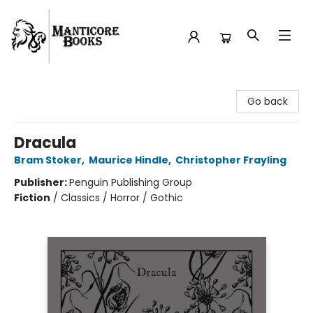
Manticore Books
Go back
Dracula
Bram Stoker
,
Maurice Hindle
,
Christopher Frayling
Publisher:
Penguin Publishing Group
Fiction
/
Classics / Horror / Gothic