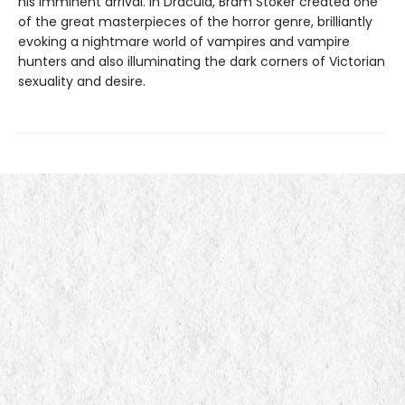
his imminent arrival. In Dracula, Bram Stoker created one
of the great masterpieces of the horror genre, brilliantly
evoking a nightmare world of vampires and vampire
hunters and also illuminating the dark corners of Victorian
sexuality and desire.