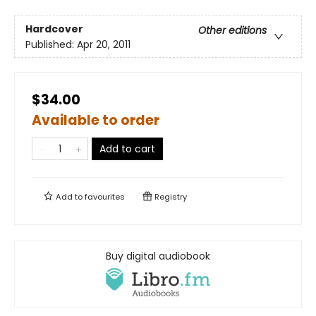
Hardcover
Other editions
Published:
Apr 20, 2011
$34.00
Available to order
Add to cart
Add to
favourites
Registry
Buy digital audiobook