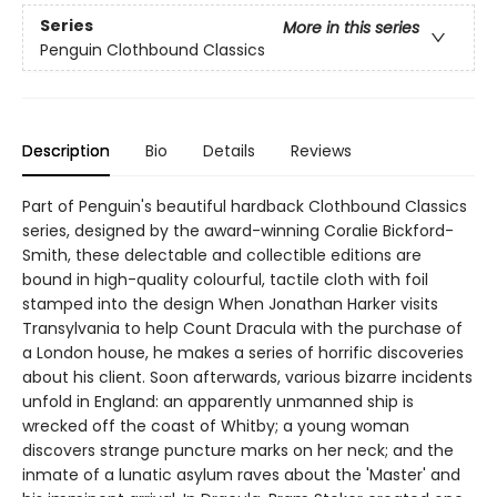
Series
More in this series
Penguin Clothbound Classics
Description
Bio
Details
Reviews
Part of Penguin's beautiful hardback Clothbound Classics
series, designed by the award-winning Coralie Bickford-
Smith, these delectable and collectible editions are
bound in high-quality colourful, tactile cloth with foil
stamped into the design When Jonathan Harker visits
Transylvania to help Count Dracula with the purchase of
a London house, he makes a series of horrific discoveries
about his client. Soon afterwards, various bizarre incidents
unfold in England: an apparently unmanned ship is
wrecked off the coast of Whitby; a young woman
discovers strange puncture marks on her neck; and the
inmate of a lunatic asylum raves about the 'Master' and