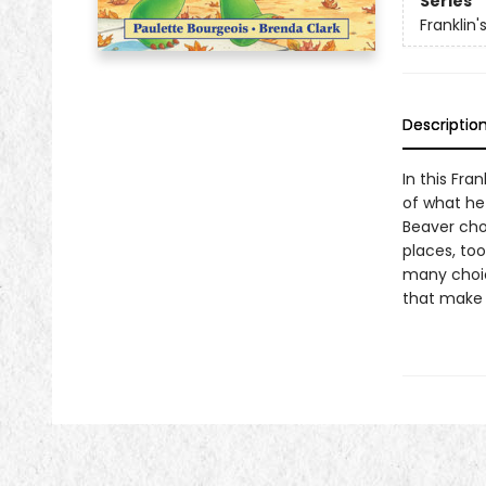
Series
Franklin
Descriptio
In this Fran
of what he 
Beaver cho
places, too
many choice
that make 