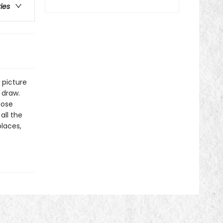
ries
a picture
 draw.
hose
all the
places,