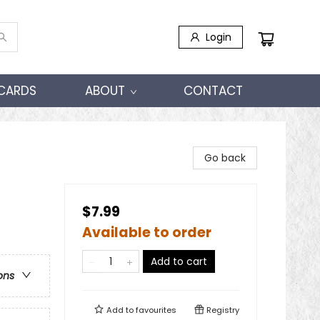
Login
 CARDS
ABOUT
CONTACT
Go back
$7.99
Available to order
Add to cart
ons
Add to
favourites
Registry