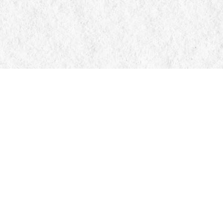
Contact us
705-326-7776
mail@manticorebooks.ca