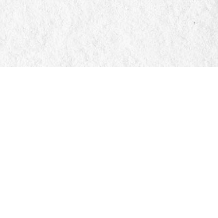
Social