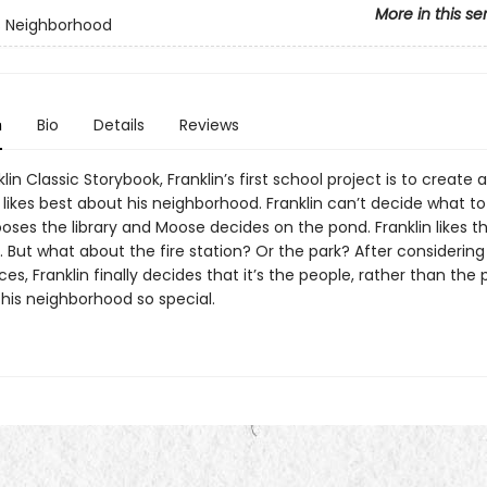
More in this se
's Neighborhood
n
Bio
Details
Reviews
klin Classic Storybook, Franklin’s first school project is to create 
likes best about his neighborhood. Franklin can’t decide what to
oses the library and Moose decides on the pond. Franklin likes t
. But what about the fire station? Or the park? After considering 
s, Franklin finally decides that it’s the people, rather than the 
his neighborhood so special.