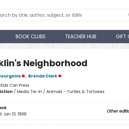
BOOK CLUBS
TEACHER HUB
GIFT
klin's Neighborhood
Bourgeois
,
Brenda Clark
:
Kids Can Press
iction
/
Media Tie-In / Animals - Turtles & Tortoises
ack
Other editi
d:
Jan 01, 1999