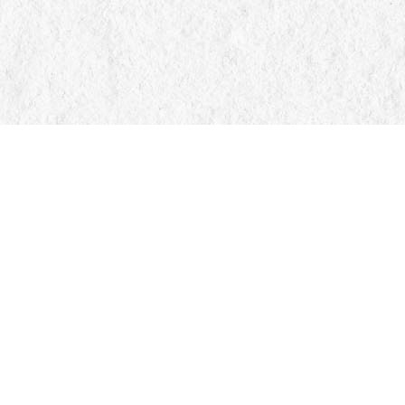
Find us at
Manticore Books
103 Mississaga Street E
Orillia
,
ON
Canada
L3V 1V6