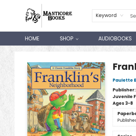
Keyword
HOME
SHOP
AUDIOBOOKS
Manticore Books
Fran
Paulette 
Publisher
Juvenile F
Ages 3-8
Paperb
Publishe