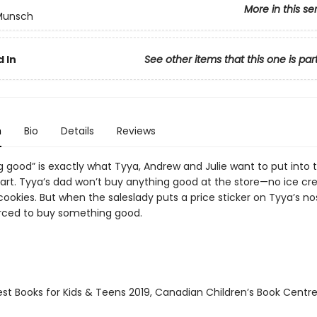
More in this se
 Munsch
 In
See other items that this one is par
n
Bio
Details
Reviews
 good” is exactly what Tyya, Andrew and Julie want to put into t
art. Tyya’s dad won’t buy anything good at the store—no ice cr
cookies. But when the saleslady puts a price sticker on Tyya’s n
forced to buy something good.
st Books for Kids & Teens 2019, Canadian Children’s Book Centre 