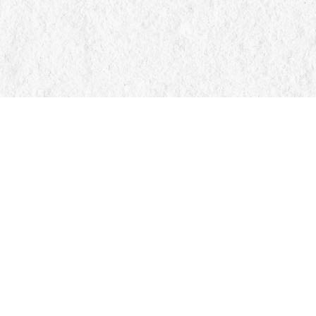
Find us at
Manticore Books
103 Mississaga Street E
Orillia
,
ON
Canada
L3V 1V6