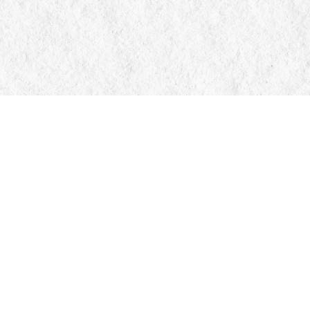
Contact us
705-326-7776
mail@manticorebooks.ca