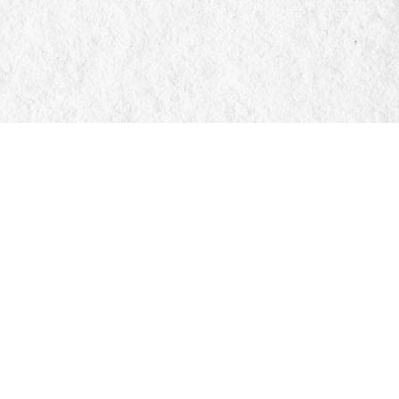
Social