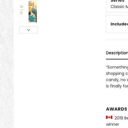
Series
Classic
Included
Descriptio
“Something
shopping c
candy, no 
is finally 
AWARDS
2019 Be
winner