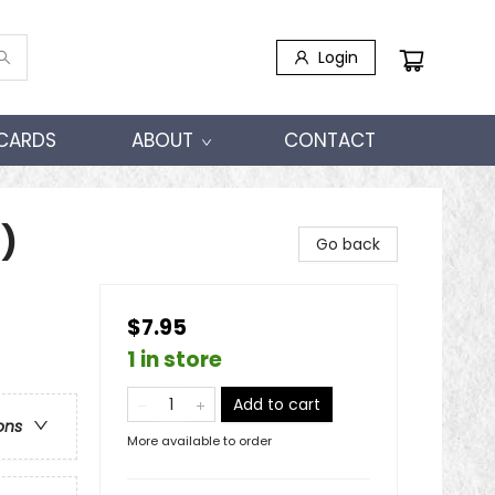
Login
 CARDS
ABOUT
CONTACT
)
Go back
$7.95
1 in store
Add to cart
ons
More available to order