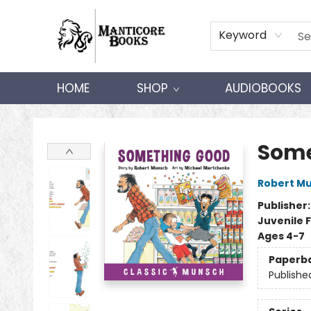
Keyword
HOME
SHOP
AUDIOBOOKS
Manticore Books
Some
Robert M
Publisher
Juvenile F
Ages 4-7
Paperb
Publishe