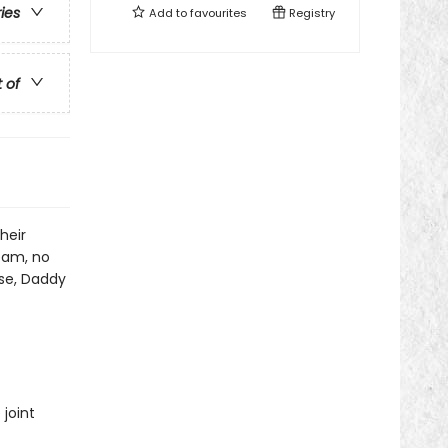
ries
Add to
favourites
Registry
t of
heir
eam, no
ose, Daddy
joint