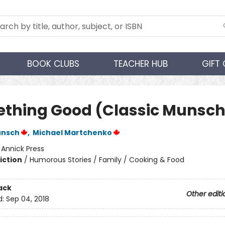
BOOK CLUBS
TEACHER HUB
GIFT
thing Good (Classic Munsch
unsch
,
Michael Martchenko
:
Annick Press
iction
/
Humorous Stories / Family / Cooking & Food
ack
Other editi
d:
Sep 04, 2018