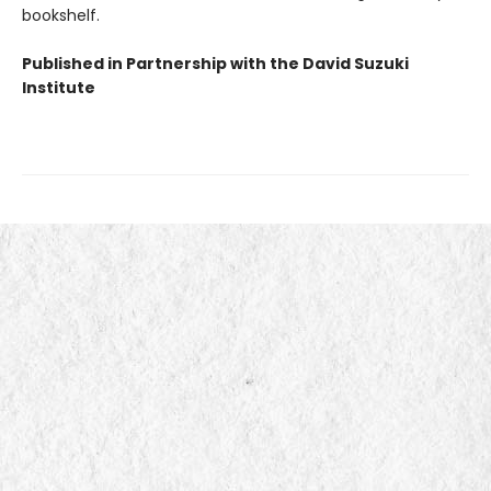
bookshelf.
Published in Partnership with the David Suzuki
Institute