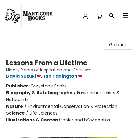
Manticore Books
Go back
Lessons From a Lifetime
Ninety Years of Inspiration and Activism
David Suzuki
,
Ian Hanington
Publisher:
Greystone Books
Biography & Autobiography
/
Environmentalists &
Naturalists
Nature
/
Environmental Conservation & Protection
Science
/
Life Sciences
Illustrations & Content:
color and b&w photos