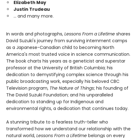
Elizabeth May
Justin Trudeau
… and many more.
In words and photographs,
Lessons From a Lifetime
shares
David Suzuki's journey from surviving internment camps
as a Japanese-Canadian child to becoming North
America's most trusted voice in science communication.
The book charts his years as a geneticist and superstar
professor at the University of British Columbia; his
dedication to demystifying complex science through his
public broadcasting work, especially his beloved CBC
Television program,
The Nature of Things
; his founding of
The David Suzuki Foundation; and his unparalleled
dedication to standing up for Indigenous and
environmental rights, a dedication that continues today.
A stunning tribute to a fearless truth-teller who
transformed how we understand our relationship with the
natural world,
Lessons From a Lifetime
belongs on every