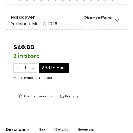
Hardcover
Other editions
Published:
Mar 17, 2026
$40.00
2 in store
Add to cart
More available to order
Add to
favourites
Registry
Description
Bio
Details
Reviews