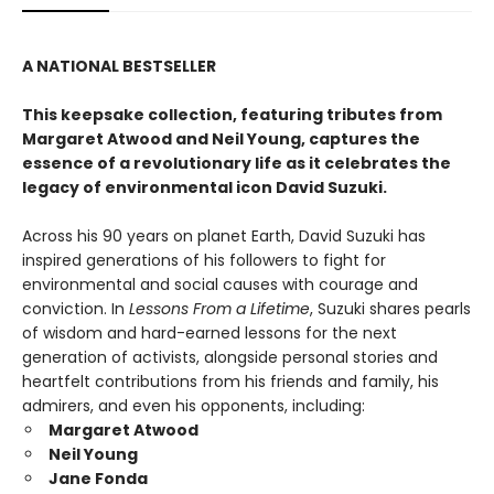
A NATIONAL BESTSELLER
This keepsake collection, featuring tributes from
Margaret Atwood and Neil Young, captures the
essence of a revolutionary life as it celebrates the
legacy of environmental icon David Suzuki.
Across his 90 years on planet Earth, David Suzuki has
inspired generations of his followers to fight for
environmental and social causes with courage and
conviction. In
Lessons From a Lifetime
, Suzuki shares pearls
of wisdom and hard-earned lessons for the next
generation of activists, alongside personal stories and
heartfelt contributions from his friends and family, his
admirers, and even his opponents, including:
Margaret Atwood
Neil Young
Jane Fonda