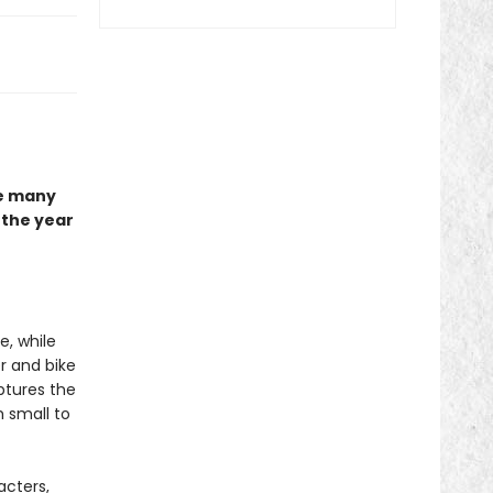
he many
the year
e, while
r and bike
tures the
 small to
acters,