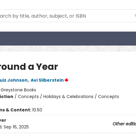
Around a Year
uiz Johnson
,
Avi Silberstein
:
Greystone Books
iction
/
Concepts / Holidays & Celebrations / Concepts
ons & Content:
10.50
ver
Other editi
d:
Sep 16, 2025