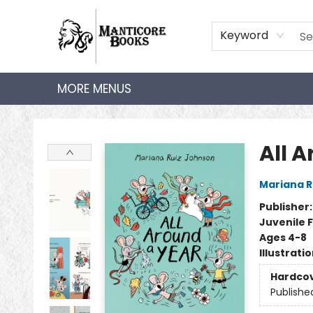
HOME
SHOP
AUDIOBOOKS
BOOK CLUBS
TEACHER HUB
GIFT CARDS
ABOUT
CONTACT
Keyword
MORE MENUS
Manticore Books
All 
Mariana R
Publisher
Juvenile F
Ages 4-8
Illustrati
Hardco
Publishe