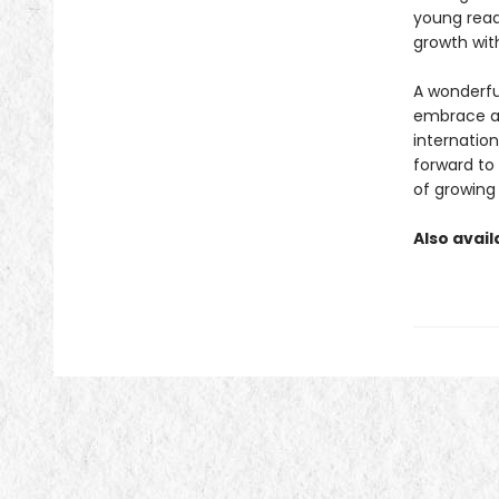
young reade
growth with
A wonderful
embrace al
internatio
forward to
of growing
Also avail