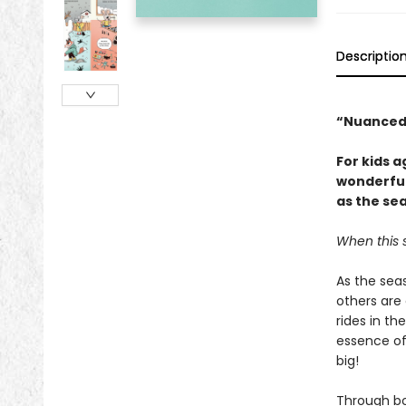
Descriptio
“Nuanced
For kids 
wonderful
as the se
When this s
As the seas
others are
rides in th
essence of
big!
Through bo