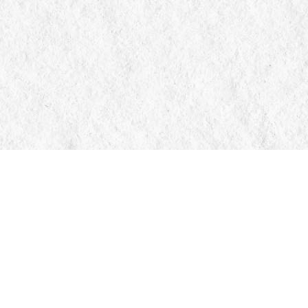
Contact us