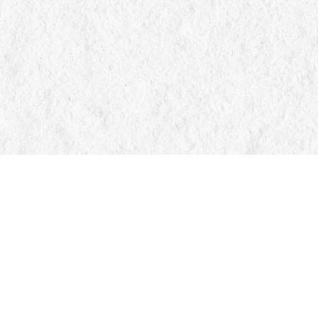
Find us at