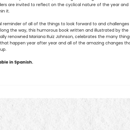
rs are invited to reflect on the cyclical nature of the year and
in it.
 reminder of all of the things to look forward to and challenges
ong the way, this humorous book written and illustrated by the
nally renowned Mariana Ruiz Johnson, celebrates the many things
 that happen year after year and all of the amazing changes tha
 up.
able in Spanish.