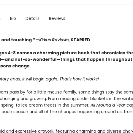
n
Bio
Details
Reviews
 and touching.”—
Kirkus Reviews
, STARRED
ages 4-8 comes a charming picture book that chronicles t
—and not-so-wonderful—things that happen throughout 
asons change.
tory ends, it will begin again. That’s how it works!
ons pass by for a little mouse family, some things stay the sam
 changing and growing. From reading under blankets in the winte
e spring, to ice cream treats in the summer,
All Around a Year
cap
 each season and all of the changes happening around us, from
ld and expressive artwork, featuring charming and diverse char