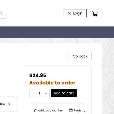
Login
Go back
$24.95
Available to order
Add to cart
ons
Add to
favourites
Registry