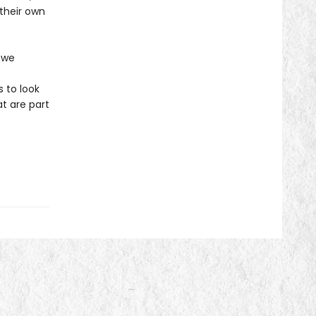
 their own
 we
 to look
t are part