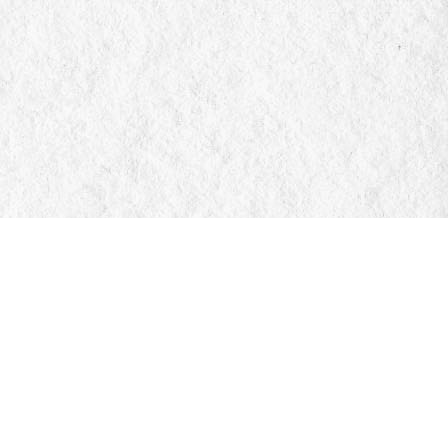
Social