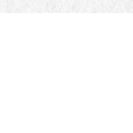
Find us at
Manticore Books
103 Mississaga Street E
Orillia
,
ON
Canada
L3V 1V6
Map & Hours