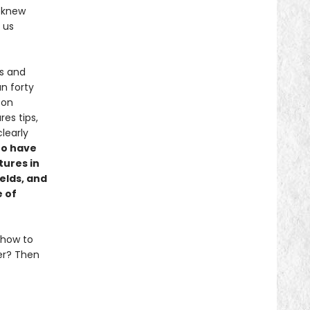
s knew
 us
es and
n forty
 on
es tips,
clearly
to have
tures in
ields, and
 of
 how to
ter? Then