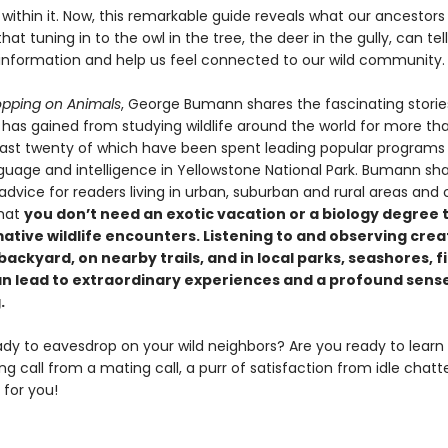
 within it. Now, this remarkable guide reveals what our ancestor
at tuning in to the owl in the tree, the deer in the gully, can tell
information and help us feel connected to our wild community.
pping on Animals
, George Bumann shares the fascinating stori
 has gained from studying wildlife around the world for more tha
 last twenty of which have been spent leading popular programs
guage and intelligence in Yellowstone National Park. Bumann shar
 advice for readers living in urban, suburban and rural areas and 
that
you don’t need an exotic vacation or a biology degree 
ative wildlife encounters. Listening to and observing crea
ackyard, on nearby trails, and in local parks, seashores, f
an lead to extraordinary experiences and a profound sense
.
ady to eavesdrop on your wild neighbors? Are you ready to learn
ing call from a mating call, a purr of satisfaction from idle chat
 for you!