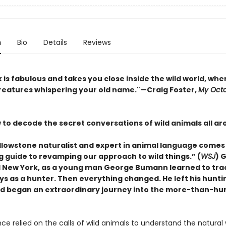
n
Bio
Details
Reviews
 is fabulous and takes you close inside the wild world, whe
creatures whispering your old name."—Craig Foster,
My Oct
 to decode the secret conversations of wild animals all ar
llowstone naturalist and expert in animal language comes
g guide to revamping our approach to wild things.” (
WSJ
) 
al New York, as a young man George Bumann learned to tra
ys as a hunter. Then everything changed. He left his hunti
d began an extraordinary journey into the more-than-h
e relied on the calls of wild animals to understand the natural