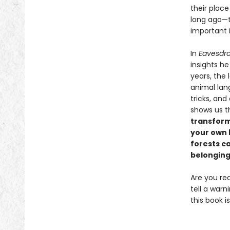
their place
long ago—th
important 
In
Eavesdro
insights he
years, the
animal lan
tricks, and
shows us 
transform
your own b
forests c
belonging
Are you re
tell a warn
this book is