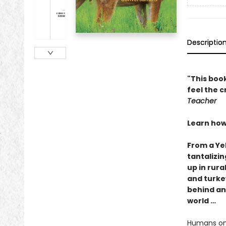
Descriptio
"This book
feel the 
Teacher
Learn how
From a Ye
tantalizin
up in rur
and turke
behind an
world …
Humans onc