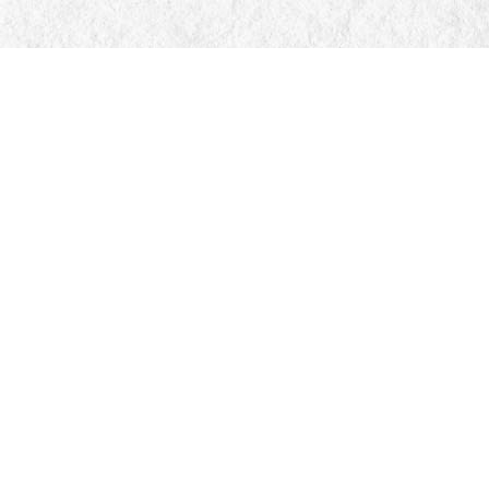
Social