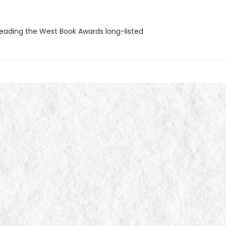
ading the West Book Awards long-listed