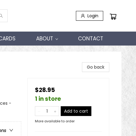
Login
 CARDS
ABOUT
CONTACT
Go back
$28.95
1 in store
nces -
Add to cart
More available to order
ons