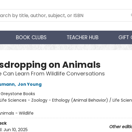
BOOK CLUBS
TEACHER HUB
GIFT
sdropping on Animals
Can Learn From Wildlife Conversations
Bumann
,
Jon Young
:
Greystone Books
Life Sciences - Zoology - Ethology (Animal Behavior) / Life Scie
nimals - Wildlife
ack
Other editi
d:
Jun 10, 2025