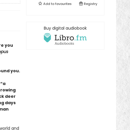
Add to
favourites
Registry
Buy digital audiobook
re you
opus
ound you.
 “a
Growing
ck deer
ng days
uman
 world and