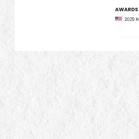
AWARDS
2025 Re