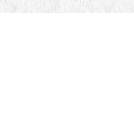
Contact us
705-326-7776
mail@manticorebooks.ca