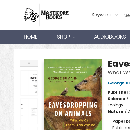
Keyword
HOME
SHOP
AUDIOBOOKS
Manticore Books
Eave
What We 
George 
Publisher
Science
/
Ecology
Nature
/
A
Paperb
Publishe