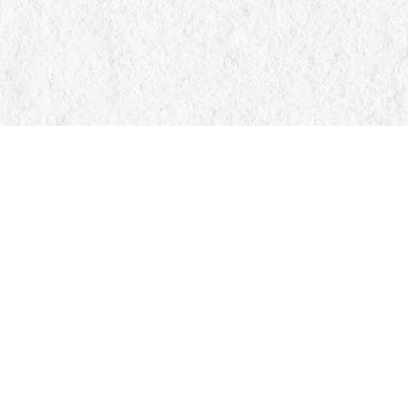
Find us at
Manticore Books
103 Mississaga Street E
Orillia
,
ON
Canada
L3V 1V6