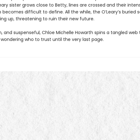
ary sister grows close to Betty, lines are crossed and their inten
p becomes difficult to define. All the while, the O’Leary’s buried 
ng up, threatening to ruin their new future.
sh, and suspenseful, Chloe Michelle Howarth spins a tangled web 
wondering who to trust until the very last page.