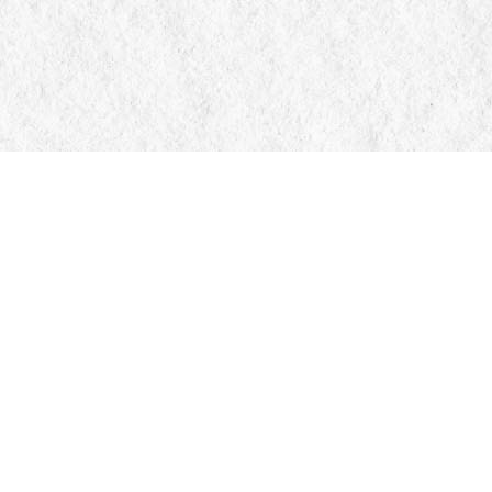
Contact us
705-326-7776
mail@manticorebooks.ca