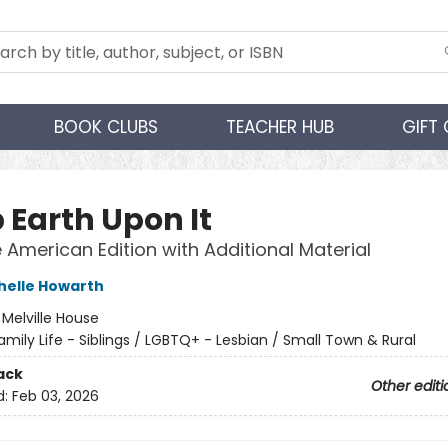
BOOK CLUBS
TEACHER HUB
GIFT
 Earth Upon It
e American Edition with Additional Material
helle Howarth
:
Melville House
amily Life - Siblings / LGBTQ+ - Lesbian / Small Town & Rural
ack
Other editi
d:
Feb 03, 2026