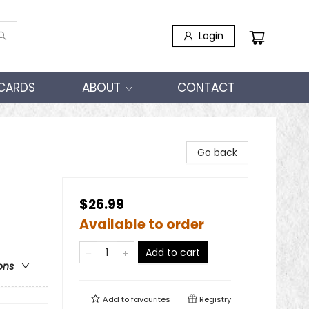
Login
 CARDS
ABOUT
CONTACT
Go back
$26.99
Available to order
Add to cart
ons
Add to
favourites
Registry