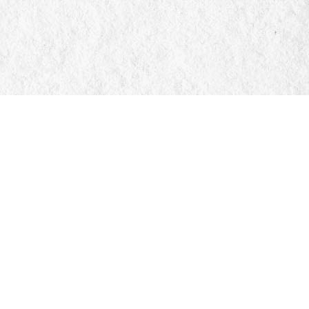
Social