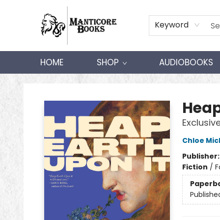
Keyword
HOME
SHOP
AUDIOBOOKS
Manticore Books
Heap
Exclusiv
Chloe Mic
Publisher
Fiction
/
F
Paperb
Publishe