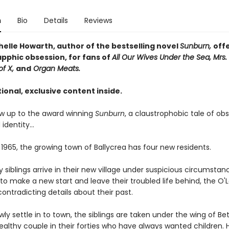
n
Bio
Details
Reviews
helle Howarth, author of the bestselling novel
Sunburn,
off
apphic obsession, for fans of
All Our Wives Under the Sea, Mrs. 
of X,
and
Organ Meats.
ional, exclusive content inside.
low up to the award winning
Sunburn
, a claustrophobic tale of obs
 identity…
 1965, the growing town of Ballycrea has four new residents.
 siblings arrive in their new village under suspicious circumstan
o make a new start and leave their troubled life behind, the O'
contradicting details about their past.
wly settle in to town, the siblings are taken under the wing of Bet
ealthy couple in their forties who have always wanted children. 