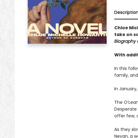
Descriptio
Chloe Mic
take on s
Biography 
With addit
In this fol
family, and
In January,
The O’Leary
Desperate t
offer few, 
As they slo
Nevan, a w