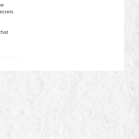
se
secrets
that