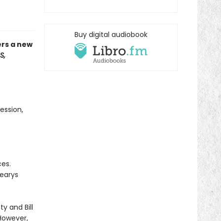
Buy digital audiobook
ers a new
S,
ession,
ces.
Learys
ty and Bill
However,