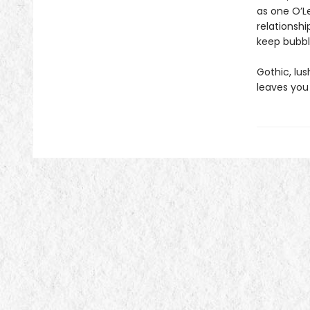
as one O’Le
relationshi
keep bubbli
Gothic, lu
leaves you 