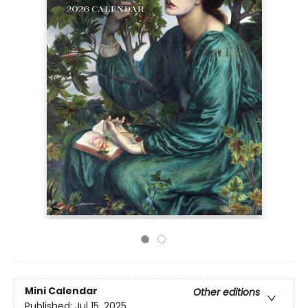
Mini Calendar
Other editions
Published:
Jul 15, 2025