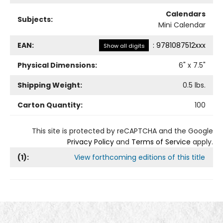
Calendars
Subjects:
Mini Calendar
EAN:
:
9781087512xxx
Show all digits
Physical Dimensions:
6
" x
7.5
"
Shipping Weight:
0.5
lbs.
Carton Quantity:
100
This site is protected by reCAPTCHA and the Google
Privacy Policy
and
Terms of Service
apply.
(
1
):
View forthcoming editions of this title