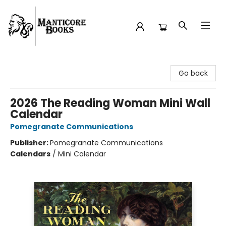
Manticore Books
Go back
2026 The Reading Woman Mini Wall
Calendar
Pomegranate Communications
Publisher:
Pomegranate Communications
Calendars
/
Mini Calendar