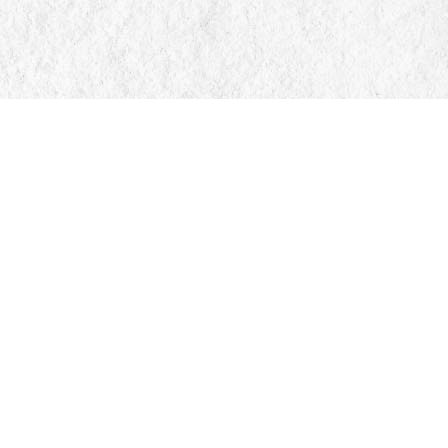
Find us at
Manticore Books
103 Mississaga Street E
Orillia
,
ON
Canada
L3V 1V6
Map & Hours
Contact us