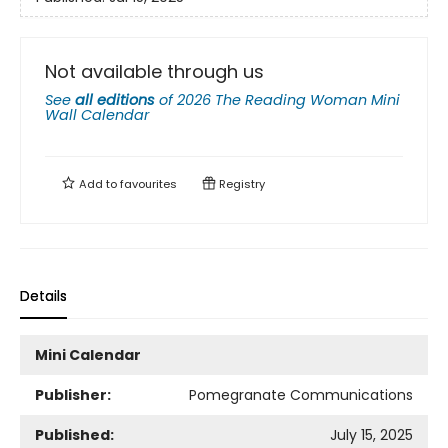
Not available through us
See
all editions
of
2026 The Reading Woman Mini
Wall Calendar
Add to
favourites
Registry
Details
Mini Calendar
Publisher:
Pomegranate Communications
Published:
July 15, 2025