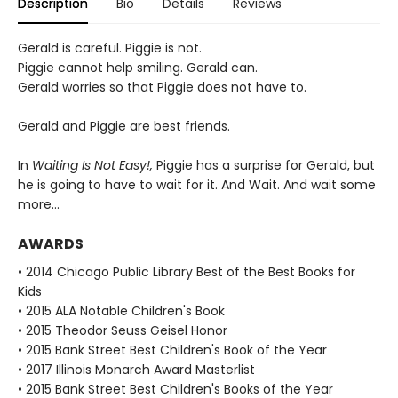
Description
Bio
Details
Reviews
Gerald is careful. Piggie is not.
Piggie cannot help smiling. Gerald can.
Gerald worries so that Piggie does not have to.
Gerald and Piggie are best friends.
In
Waiting Is Not Easy!,
Piggie has a surprise for Gerald, but
he is going to have to wait for it. And Wait. And wait some
more...
AWARDS
• 2014 Chicago Public Library Best of the Best Books for
Kids
• 2015 ALA Notable Children's Book
• 2015 Theodor Seuss Geisel Honor
• 2015 Bank Street Best Children's Book of the Year
• 2017 Illinois Monarch Award Masterlist
• 2015 Bank Street Best Children's Books of the Year