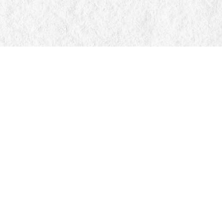
Find us at
Manticore Books
103 Mississaga Street E
Orillia
,
ON
Canada
L3V 1V6
Map & Hours
Contact us