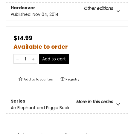
Hardcover
Other editions
Published:
Nov 04, 2014
$14.99
Available to order
Add to cart
Add to
favourites
Registry
Series
More in this series
An Elephant and Piggie Book