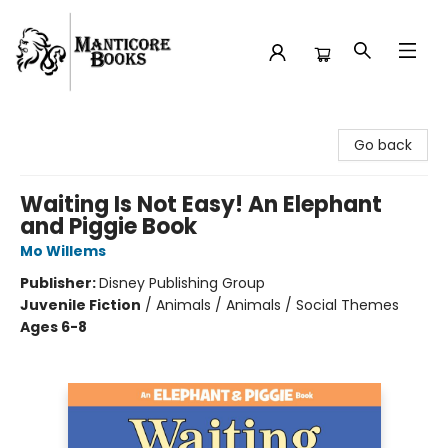
Manticore Books
Go back
Waiting Is Not Easy! An Elephant
and Piggie Book
Mo Willems
Publisher:
Disney Publishing Group
Juvenile Fiction
/
Animals / Animals / Social Themes
Ages 6-8