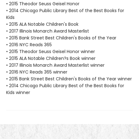
• 2015 Theodor Seuss Geisel Honor
• 2014 Chicago Public Library Best of the Best Books for
Kids
• 2015 ALA Notable Children's Book
• 2017 Illinois Monarch Award Masterlist
• 2015 Bank Street Best Children's Books of the Year
• 2016 NYC Reads 365
• 2015 Theodor Seuss Geisel Honor winner
• 2015 ALA Notable Children?s Book winner
• 2017 Illinois Monarch Award Masterlist winner
• 2016 NYC Reads 365 winner
• 2015 Bank Street Best Children's Books of the Year winner
• 2014 Chicago Public Library Best of the Best Books for
Kids winner