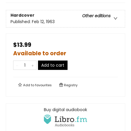
Hardcover
Other editions
Published:
Feb 12, 1963
$13.99
Available to order
Add to cart
Add to
favourites
Registry
Buy digital audiobook