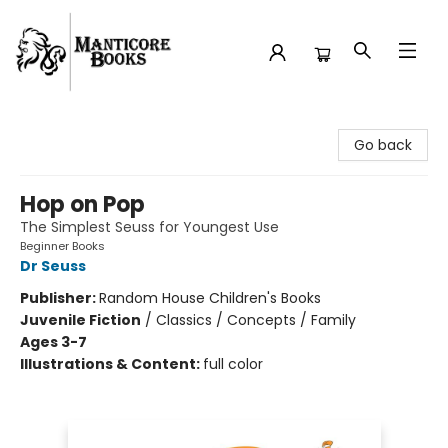
Manticore Books
Go back
Hop on Pop
The Simplest Seuss for Youngest Use
Beginner Books
Dr Seuss
Publisher:
Random House Children's Books
Juvenile Fiction
/
Classics / Concepts / Family
Ages 3-7
Illustrations & Content:
full color