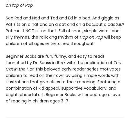
on top of Pop.
See Red and Ned and Ted and Ed in a bed. And giggle as
Pat sits on a hat and on a cat and on a bat...but a cactus?
Pat must NOT sit on that! Full of short, simple words and
silly rhymes, the rollicking rhythm of
Hop on Pop
will keep
children of all ages entertained throughout.
Beginner Books are fun, funny, and easy to read!
Launched by Dr. Seuss in 1957 with the publication of
The
Cat in the Hat
, this beloved early reader series motivates
children to read on their own by using simple words with
illustrations that give clues to their meaning. Featuring a
combination of kid appeal, supportive vocabulary, and
bright, cheerful art, Beginner Books will encourage a love
of reading in children ages 3–7.