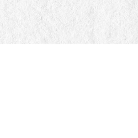
Find us at
Manticore Books
103 Mississaga Street E
Orillia
,
ON
Canada
L3V 1V6
Map & Hours