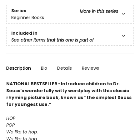
Series
More in this series
Beginner Books
Included In
See other items that this one is part of
Description
Bio
Details
Reviews
NATIONAL BESTSELLER • Introduce children to Dr.
Seuss’s wonderfully witty wordplay with this classic
rhyming picture book, known as “the simplest Seuss
for youngest use.”
HOP
POP
We like to hop.
We like to hop