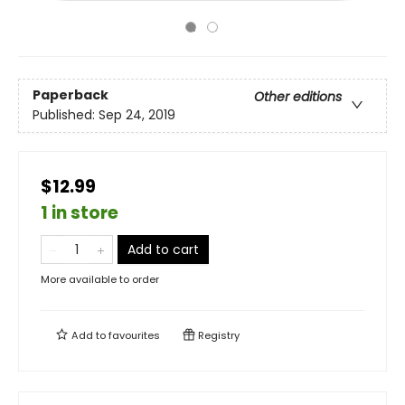
Paperback
Other editions
Published:
Sep 24, 2019
$12.99
1 in store
Add to cart
More available to order
Add to
favourites
Registry