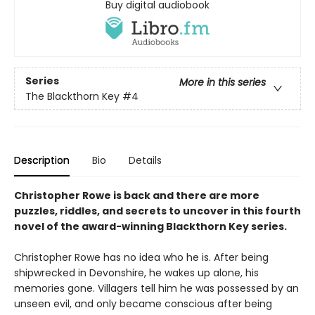
Buy digital audiobook
Series
More in this series
The Blackthorn Key
#4
Description
Bio
Details
Christopher Rowe is back and there are more
puzzles, riddles, and secrets to uncover in this fourth
novel of the award-winning Blackthorn Key series.
Christopher Rowe has no idea who he is. After being
shipwrecked in Devonshire, he wakes up alone, his
memories gone. Villagers tell him he was possessed by an
unseen evil, and only became conscious after being