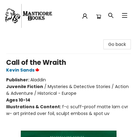
Manticore Books
Go back
Call of the Wraith
Kevin Sands
Publisher:
Aladdin
Juvenile Fiction
/
Mysteries & Detective Stories / Action
& Adventure / Historical - Europe
Ages 10-14
Illustrations & Content:
f-c scuff-proof matte lam cvr
w- art printed over foil, sculpt emboss & spot uv