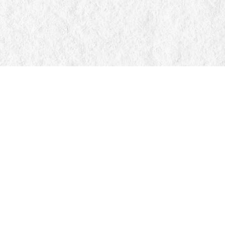
Find us at
Manticore Books
103 Mississaga Street E
Orillia
,
ON
Canada
L3V 1V6
Map & Hours