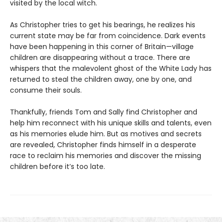
visited by the local witch.
As Christopher tries to get his bearings, he realizes his
current state may be far from coincidence. Dark events
have been happening in this corner of Britain—village
children are disappearing without a trace. There are
whispers that the malevolent ghost of the White Lady has
returned to steal the children away, one by one, and
consume their souls.
Thankfully, friends Tom and Sally find Christopher and
help him reconnect with his unique skills and talents, even
as his memories elude him. But as motives and secrets
are revealed, Christopher finds himself in a desperate
race to reclaim his memories and discover the missing
children before it’s too late.