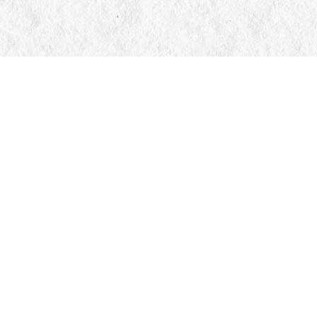
Contact us
705-326-7776
mail@manticorebooks.ca