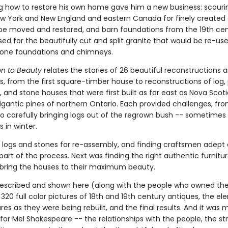
ng how to restore his own home gave him a new business: scouri
w York and New England and eastern Canada for finely created 
be moved and restored, and barn foundations from the 19th cen
ed for the beautifully cut and split granite that would be re-use
tone foundations and chimneys.
on to Beauty
relates the stories of 26 beautiful reconstructions 
s, from the first square-timber house to reconstructions of log,
and stone houses that were first built as far east as Nova Scoti
igantic pines of northern Ontario. Each provided challenges, fr
to carefully bringing logs out of the regrown bush -- sometimes
s in winter.
logs and stones for re-assembly, and finding craftsmen adept a
part of the process. Next was finding the right authentic furnitu
o bring the houses to their maximum beauty.
 described and shown here (along with the people who owned th
20 full color pictures of 18th and 19th century antiques, the el
res as they were being rebuilt, and the final results. And it was
for Mel Shakespeare -- the relationships with the people, the st