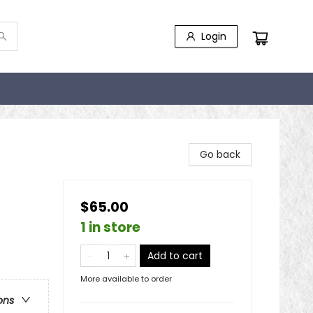
Login
Go back
$65.00
1 in store
Add to cart
More available to order
ons