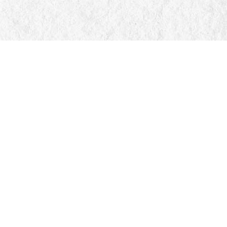
Social