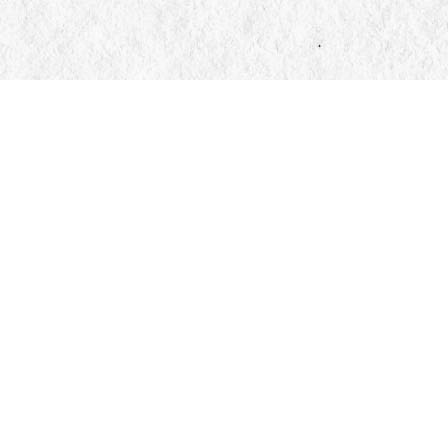
Find us at
Manticore Books
103 Mississaga Street E
Orillia
,
ON
Canada
L3V 1V6
Map & Hours