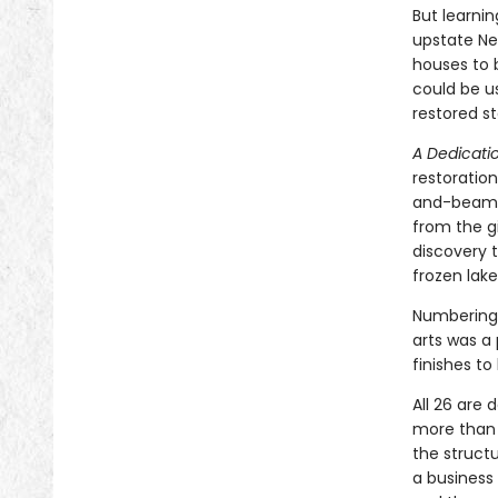
But learni
upstate Ne
houses to 
could be us
restored s
A Dedicati
restoration
and-beam, 
from the g
discovery 
frozen lake
Numbering 
arts was a 
finishes t
All 26 are
more than 3
the structu
a business 