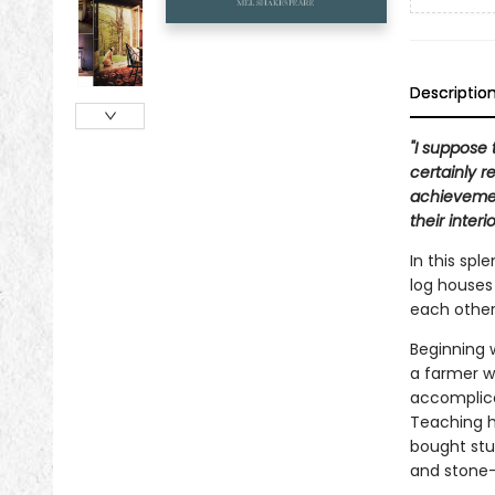
Descriptio
"I suppose 
certainly 
achievemen
their interi
In this spl
log houses
each other
Beginning 
a farmer w
accomplice
Teaching h
bought stur
and stone-