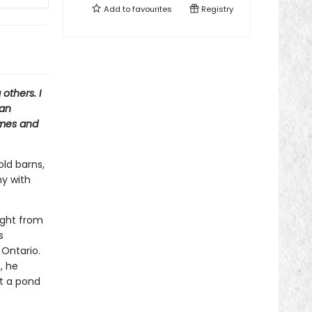
Add to
favourites
Registry
others. I
 an
omes and
old barns,
ny with
ught from
s
 Ontario.
, he
lt a pond