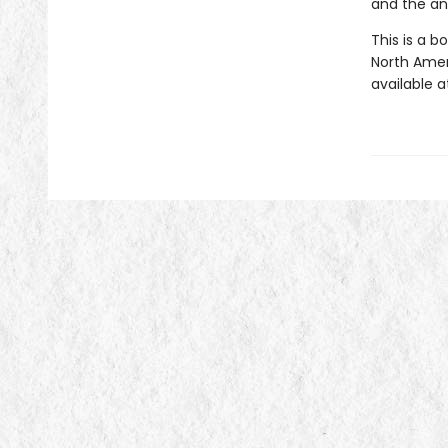
and the an
This is a b
North Ameri
available a