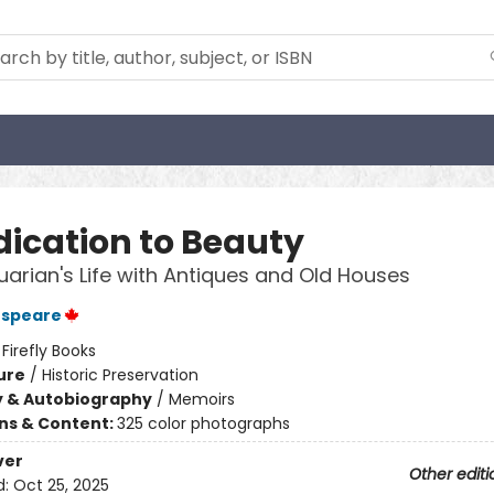
dication to Beauty
uarian's Life with Antiques and Old Houses
espeare
:
Firefly Books
ure
/
Historic Preservation
y & Autobiography
/
Memoirs
ons & Content:
325 color photographs
ver
Other editi
d:
Oct 25, 2025