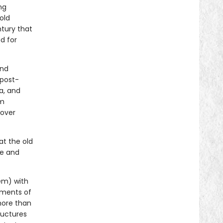
ng
old
tury that
d for
and
 post-
a, and
om
 over
t the old
re and
em) with
ements of
 more than
ructures