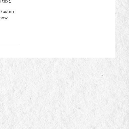
 text.
 Eastern
 now