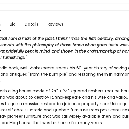
n
Bio
Details
Reviews
that I am a man of the past. I think I miss the 18th century, among 
resonate with the philosophy of those times when good taste was
t pridefully kept in mind, and shown in the craftsmanship of h
or furnishings."
endid book, Mel Shakespeare traces his 60-year history of saving 
 and antiques "from the burn pile" and restoring them in harmo
.
with a log house made of 24" X 24" squared timbers that he bo
ho was about to destroy it, Shakespeare and his wife and variou
s began a massive restoration job on a property near Uxbridge,
imself about Ontario and Quebec furniture from past centuries
dy pioneer furniture that was still widely available then, and bui
 and-log house that was his home for many years.