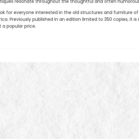
tiques resonate throughout the thoughtful and often humorous
ook for everyone interested in the old structures and furniture of
ca. Previously published in an edition limited to 350 copies, it is
t a popular price.