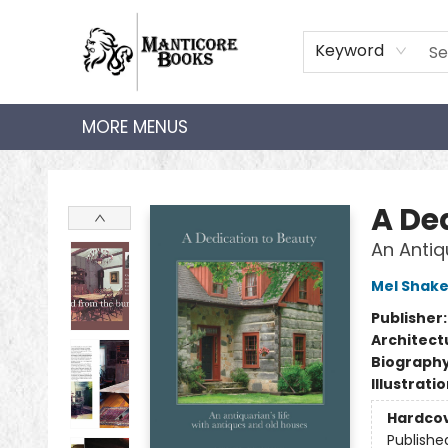
HOME
SHOP
AUDIOBOOKS
BOOK CLUBS
TEACHER HUB
GIFT CARDS
ABOUT
CONTACT
Keyword
MORE MENUS
Manticore Books
A De
An Antiq
Mel Shak
Publisher
Architect
Biograph
Illustrati
Hardco
Publishe