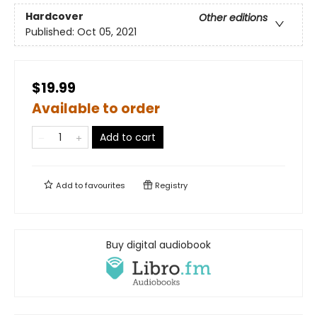
Hardcover
Other editions
Published:
Oct 05, 2021
$19.99
Available to order
Add to cart
Add to
favourites
Registry
Buy digital audiobook