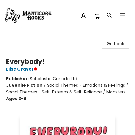
Manticore Books
Go back
Everybody!
Elise Gravel
Publisher:
Scholastic Canada Ltd
Juvenile Fiction
/
Social Themes - Emotions & Feelings /
Social Themes - Self-Esteem & Self-Reliance / Monsters
Ages 3-8