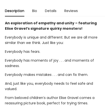
Description
Bio
Details
Reviews
An exploration of empathy and unity – featuring
Elise Gravel’s signature quirky monsters!
Everybody is unique and different. But we are all more
similar than we think. Just like you:
Everybody has fears.
Everybody has moments of joy . . . and moments of
sadness.
Everybody makes mistakes . . . and can fix them.
And, just like you, everybody needs to feel safe and
valued.
From beloved children’s author Elise Gravel comes a
reassuring picture book, perfect for trying times.