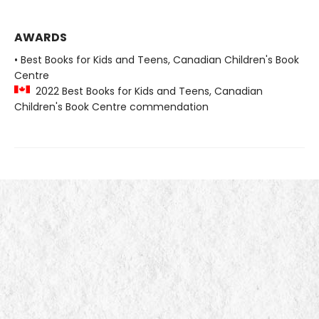
AWARDS
• Best Books for Kids and Teens, Canadian Children's Book
Centre
2022 Best Books for Kids and Teens, Canadian
Children's Book Centre commendation