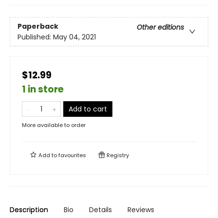
Paperback
Other editions
Published:
May 04, 2021
$12.99
1 in store
Add to cart
More available to order
Add to
favourites
Registry
Description
Bio
Details
Reviews