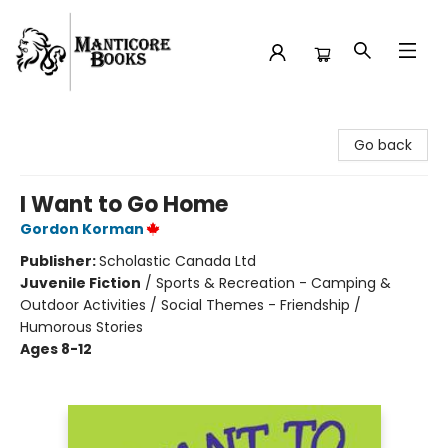
Manticore Books
Go back
I Want to Go Home
Gordon Korman
Publisher:
Scholastic Canada Ltd
Juvenile Fiction
/
Sports & Recreation - Camping &
Outdoor Activities / Social Themes - Friendship /
Humorous Stories
Ages 8-12