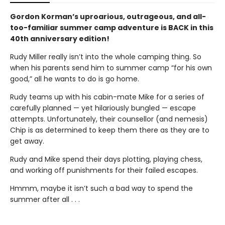
Gordon Korman’s uproarious, outrageous, and all-
too-familiar summer camp adventure is BACK in this
40th anniversary edition!
Rudy Miller really isn’t into the whole camping thing. So
when his parents send him to summer camp “for his own
good,” all he wants to do is go home.
Rudy teams up with his cabin-mate Mike for a series of
carefully planned — yet hilariously bungled — escape
attempts. Unfortunately, their counsellor (and nemesis)
Chip is as determined to keep them there as they are to
get away.
Rudy and Mike spend their days plotting, playing chess,
and working off punishments for their failed escapes.
Hmmm, maybe it isn’t such a bad way to spend the
summer after all . . .