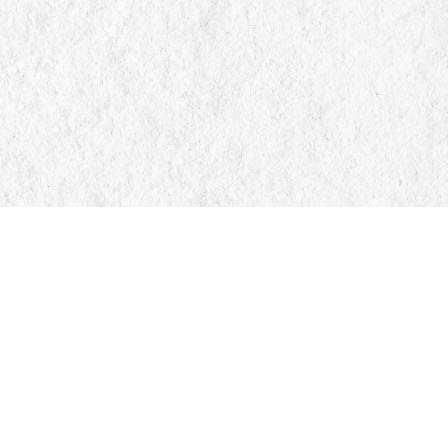
Find us at
Manticore Books
103 Mississaga Street E
Orillia
,
ON