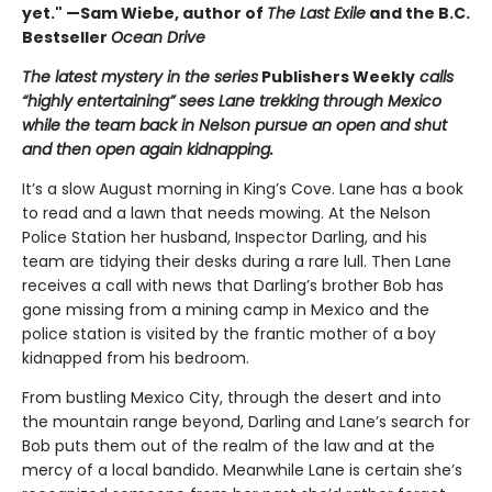
yet." —Sam Wiebe, author of
The Last Exile
and the B.C.
Bestseller
Ocean Drive
The latest mystery in the series
Publishers Weekly
calls
“highly entertaining” sees Lane trekking through Mexico
while the team back in Nelson pursue an open and shut
and then open again kidnapping.
It’s a slow August morning in King’s Cove. Lane has a book
to read and a lawn that needs mowing. At the Nelson
Police Station her husband, Inspector Darling, and his
team are tidying their desks during a rare lull. Then Lane
receives a call with news that Darling’s brother Bob has
gone missing from a mining camp in Mexico and the
police station is visited by the frantic mother of a boy
kidnapped from his bedroom.
From bustling Mexico City, through the desert and into
the mountain range beyond, Darling and Lane’s search for
Bob puts them out of the realm of the law and at the
mercy of a local bandido. Meanwhile Lane is certain she’s