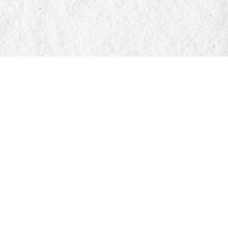
Find us at
Manticore Books
103 Mississaga Street E
Orillia
,
ON
Canada
L3V 1V6
Map & Hours