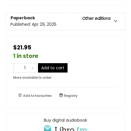
Paperback
Other editions
Published:
Apr 29, 2025
$21.95
1 in store
Add to cart
More available to order
Add to
favourites
Registry
Buy digital audiobook