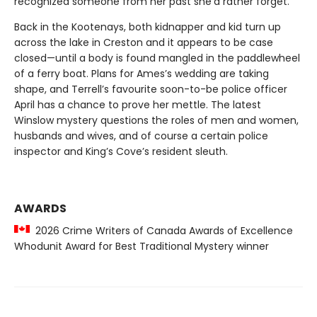
recognized someone from her past she’d rather forget.
Back in the Kootenays, both kidnapper and kid turn up
across the lake in Creston and it appears to be case
closed—until a body is found mangled in the paddlewheel
of a ferry boat. Plans for Ames’s wedding are taking
shape, and Terrell’s favourite soon-to-be police officer
April has a chance to prove her mettle. The latest
Winslow mystery questions the roles of men and women,
husbands and wives, and of course a certain police
inspector and King’s Cove’s resident sleuth.
AWARDS
2026 Crime Writers of Canada Awards of Excellence
Whodunit Award for Best Traditional Mystery winner