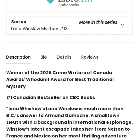
Series
More in this series
Lane Winslow Mystery
#12
Description
Bio
Details
Reviews
Winner of the 2026
Crime Writers of Canada
Awards'
Whodunit Award for Best Traditional
Mystery
#1 Canadian Bestseller on CBC Books
"Iona Whishaw’s Lane Winslow is much more than
B.C.’s answer to Armand Gamache. A smalltown
sleuth with a background in international espionage,
Winslow’s latest escapade takes her from Nelson to
France and Mexico on her most thrilling adventure