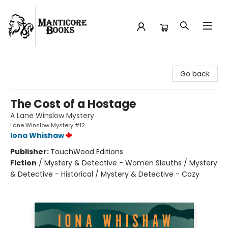
Manticore Books
Go back
The Cost of a Hostage
A Lane Winslow Mystery
Lane Winslow Mystery #12
Iona Whishaw
Publisher:
TouchWood Editions
Fiction
/
Mystery & Detective - Women Sleuths / Mystery
& Detective - Historical / Mystery & Detective - Cozy