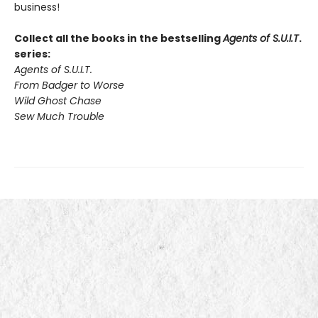
business!
Collect all the books in the bestselling
Agents of S.U.I.T
.
series:
Agents of S.U.I.T.
From Badger to Worse
Wild Ghost Chase
Sew Much Trouble