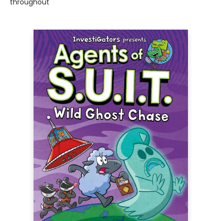
throughout