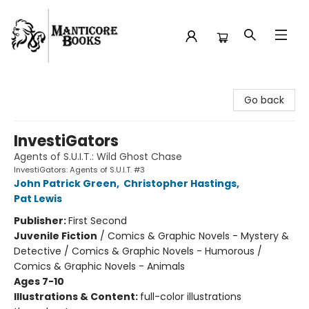
Manticore Books
Go back
InvestiGators
Agents of S.U.I.T.: Wild Ghost Chase
InvestiGators: Agents of S.U.I.T. #3
John Patrick Green
,
Christopher Hastings
,
Pat Lewis
Publisher:
First Second
Juvenile Fiction
/
Comics & Graphic Novels - Mystery &
Detective / Comics & Graphic Novels - Humorous /
Comics & Graphic Novels - Animals
Ages 7-10
Illustrations & Content:
full-color illustrations