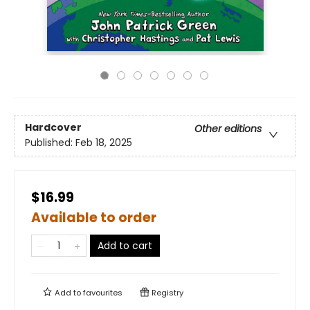
Hardcover
Other editions
Published:
Feb 18, 2025
$16.99
Available to order
Add to cart
Add to
favourites
Registry