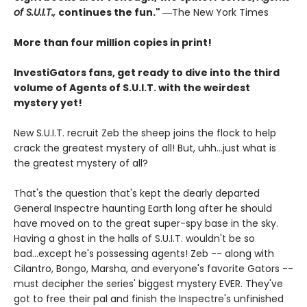
of S.U.I.T.,
continues the fun."
―The New York Times
More than four million copies in print!
InvestiGators fans, get ready to dive into the third
volume of Agents of S.U.I.T. with the weirdest
mystery yet!
New S.U.I.T. recruit Zeb the sheep joins the flock to help
crack the greatest mystery of all! But, uhh...just what is
the greatest mystery of all?
That's the question that's kept the dearly departed
General Inspectre haunting Earth long after he should
have moved on to the great super-spy base in the sky.
Having a ghost in the halls of S.U.I.T. wouldn't be so
bad...except he's possessing agents! Zeb -- along with
Cilantro, Bongo, Marsha, and everyone's favorite Gators --
must decipher the series' biggest mystery EVER. They've
got to free their pal and finish the Inspectre's unfinished