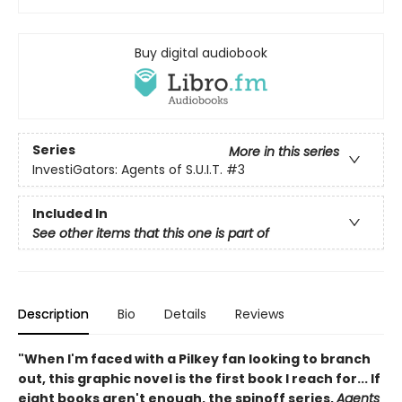
Buy digital audiobook
Series
More in this series
InvestiGators: Agents of S.U.I.T.
#3
Included In
See other items that this one is part of
Description
Bio
Details
Reviews
"When I'm faced with a Pilkey fan looking to branch
out, this graphic novel is the first book I reach for... If
eight books aren't enough, the spinoff series,
Agents