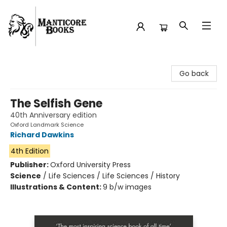
Manticore Books
Go back
The Selfish Gene
40th Anniversary edition
Oxford Landmark Science
Richard Dawkins
4th Edition
Publisher:
Oxford University Press
Science
/
Life Sciences / Life Sciences / History
Illustrations & Content:
9 b/w images