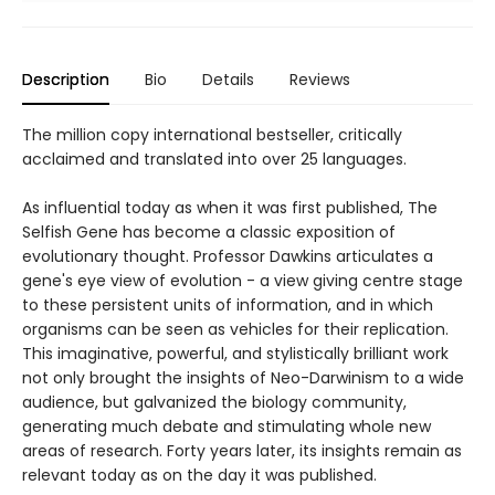
Description
Bio
Details
Reviews
The million copy international bestseller, critically
acclaimed and translated into over 25 languages.
As influential today as when it was first published, The
Selfish Gene has become a classic exposition of
evolutionary thought. Professor Dawkins articulates a
gene's eye view of evolution - a view giving centre stage
to these persistent units of information, and in which
organisms can be seen as vehicles for their replication.
This imaginative, powerful, and stylistically brilliant work
not only brought the insights of Neo-Darwinism to a wide
audience, but galvanized the biology community,
generating much debate and stimulating whole new
areas of research. Forty years later, its insights remain as
relevant today as on the day it was published.