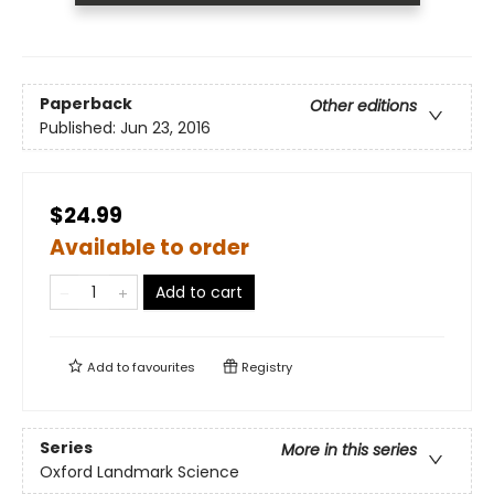
Paperback
Other editions
Published:
Jun 23, 2016
$24.99
Available to order
Add to cart
Add to
favourites
Registry
Series
More in this series
Oxford Landmark Science