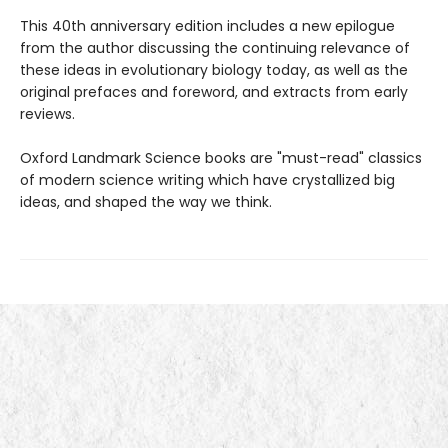
This 40th anniversary edition includes a new epilogue
from the author discussing the continuing relevance of
these ideas in evolutionary biology today, as well as the
original prefaces and foreword, and extracts from early
reviews.
Oxford Landmark Science books are "must-read" classics
of modern science writing which have crystallized big
ideas, and shaped the way we think.