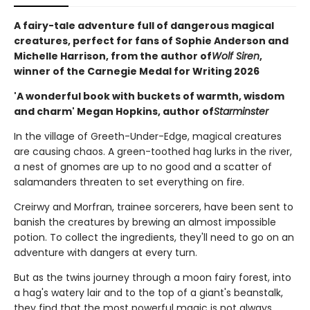
A fairy-tale adventure full of dangerous magical
creatures, perfect for fans of Sophie Anderson and
Michelle Harrison, from the author of
Wolf Siren
,
winner of the Carnegie Medal for Writing 2026
'A wonderful book with buckets of warmth, wisdom
and charm' Megan Hopkins, author of
Starminster
In the village of Greeth-Under-Edge, magical creatures
are causing chaos. A green-toothed hag lurks in the river,
a nest of gnomes are up to no good and a scatter of
salamanders threaten to set everything on fire.
Creirwy and Morfran, trainee sorcerers, have been sent to
banish the creatures by brewing an almost impossible
potion. To collect the ingredients, they'll need to go on an
adventure with dangers at every turn.
But as the twins journey through a moon fairy forest, into
a hag's watery lair and to the top of a giant's beanstalk,
they find that the most powerful magic is not always