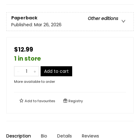
Paperback
Other editions
Published:
Mar 26, 2026
$12.99
1 in store
Add to cart
More available to order
Add to
favourites
Registry
Description
Bio
Details
Reviews