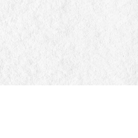
Find us at