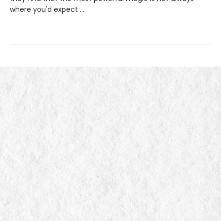
where you'd expect ...