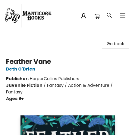
Manticore Books
Go back
Feather Vane
Beth O'Brien
Publisher:
HarperCollins Publishers
Juvenile Fiction
/
Fantasy / Action & Adventure /
Fantasy
Ages 9+