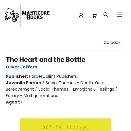
Manticore Books
Go back
The Heart and the Bottle
Oliver Jeffers
Publisher:
HarperCollins Publishers
Juvenile Fiction
/
Social Themes - Death, Grief,
Bereavement / Social Themes - Emotions & Feelings /
Family - Multigenerational
Ages 5+