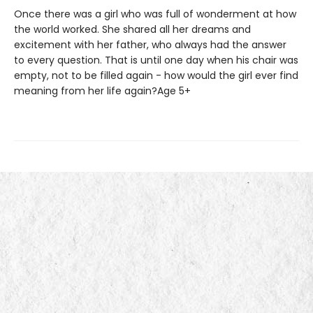
Once there was a girl who was full of wonderment at how
the world worked. She shared all her dreams and
excitement with her father, who always had the answer
to every question. That is until one day when his chair was
empty, not to be filled again - how would the girl ever find
meaning from her life again?Age 5+