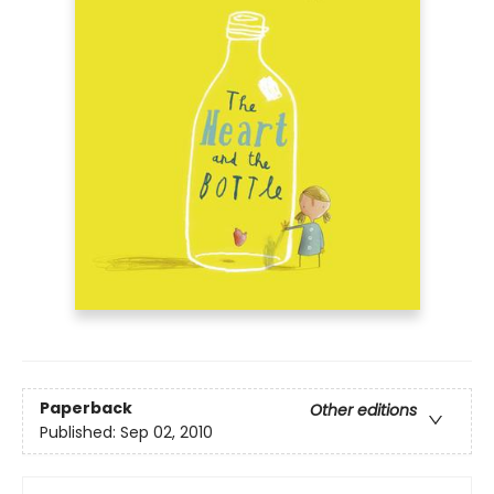
Paperback
Other editions
Published:
Sep 02, 2010