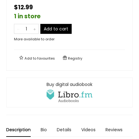
$12.99
1 in store
Add to cart
More available to order
Add to
favourites
Registry
Buy digital audiobook
Description
Bio
Details
Videos
Reviews