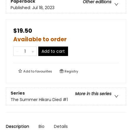
Paperback
Other editions
Published:
Jul 18, 2023
$19.50
Available to order
Add to cart
Add to
favourites
Registry
Series
More in this series
The Summer Hikaru Died
#1
Description
Bio
Details