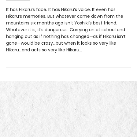
It has Hikaru’s face. It has Hikaru’s voice. It even has
Hikaru’s memories. But whatever came down from the
mountains six months ago isn’t Yoshiki’s best friend.
Whatever it is, it’s dangerous. Carrying on at school and
hanging out as if nothing has changed—as if Hikaru isn’t
gone—would be crazy...but when it looks so very like
Hikaru...and acts so very like Hikaru...