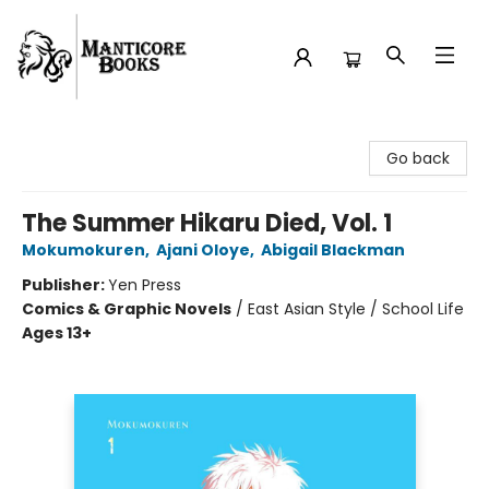
Manticore Books
Go back
The Summer Hikaru Died, Vol. 1
Mokumokuren
,
Ajani Oloye
,
Abigail Blackman
Publisher:
Yen Press
Comics & Graphic Novels
/
East Asian Style / School Life
Ages 13+