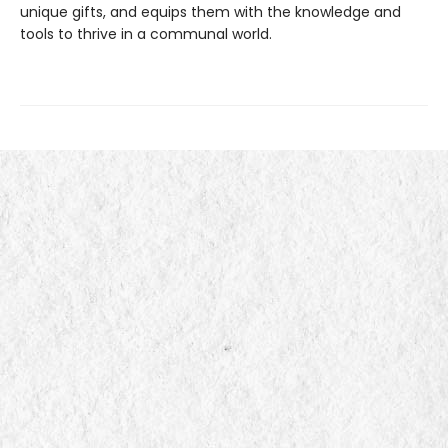
unique gifts, and equips them with the knowledge and
tools to thrive in a communal world.