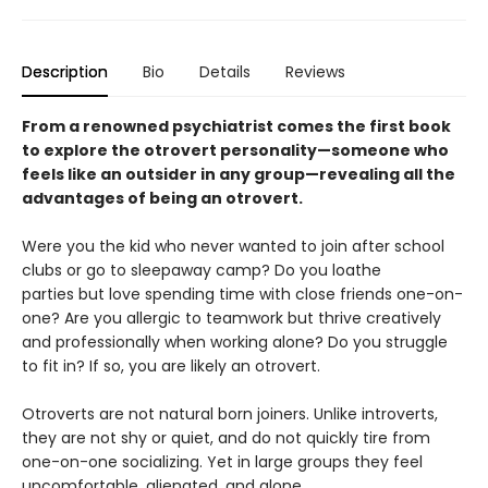
Description
Bio
Details
Reviews
From a renowned psychiatrist comes the first book
to explore the otrovert personality—someone who
feels like an outsider in any group—revealing all the
advantages of being an otrovert.
Were you the kid who never wanted to join after school
clubs or go to sleepaway camp? Do you loathe
parties but love spending time with close friends one-on-
one? Are you allergic to teamwork but thrive creatively
and professionally when working alone? Do you struggle
to fit in? If so, you are likely an otrovert.
Otroverts are not natural born joiners. Unlike introverts,
they are not shy or quiet, and do not quickly tire from
one-on-one socializing. Yet in large groups they feel
uncomfortable, alienated, and alone.