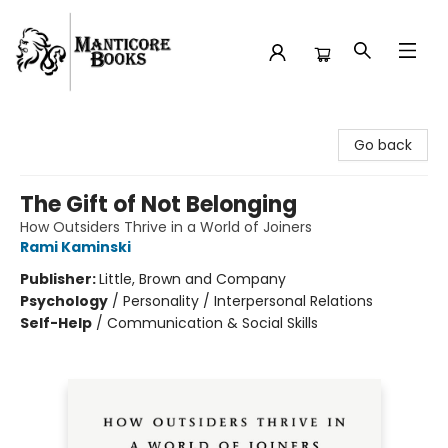
Manticore Books
Go back
The Gift of Not Belonging
How Outsiders Thrive in a World of Joiners
Rami Kaminski
Publisher:
Little, Brown and Company
Psychology
/
Personality / Interpersonal Relations
Self-Help
/
Communication & Social Skills