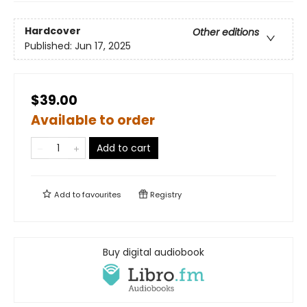
Hardcover
Other editions
Published:
Jun 17, 2025
$39.00
Available to order
Add to cart
Add to
favourites
Registry
Buy digital audiobook