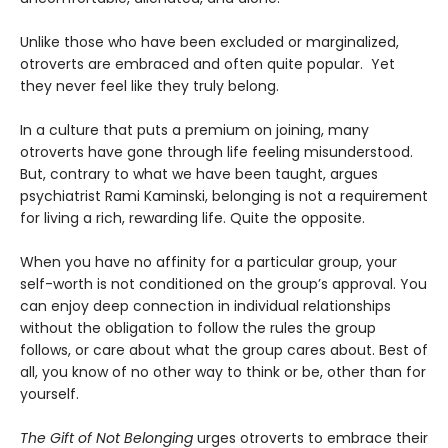
Unlike those who have been excluded or marginalized,
otroverts are embraced and often quite popular. Yet
they never feel like they truly belong.
In a culture that puts a premium on joining, many
otroverts have gone through life feeling misunderstood.
But, contrary to what we have been taught, argues
psychiatrist Rami Kaminski, belonging is not a requirement
for living a rich, rewarding life. Quite the opposite.
When you have no affinity for a particular group, your
self-worth is not conditioned on the group’s approval. You
can enjoy deep connection in individual relationships
without the obligation to follow the rules the group
follows, or care about what the group cares about. Best of
all, you know of no other way to think or be, other than for
yourself.
The Gift of Not Belonging
urges otroverts to embrace their