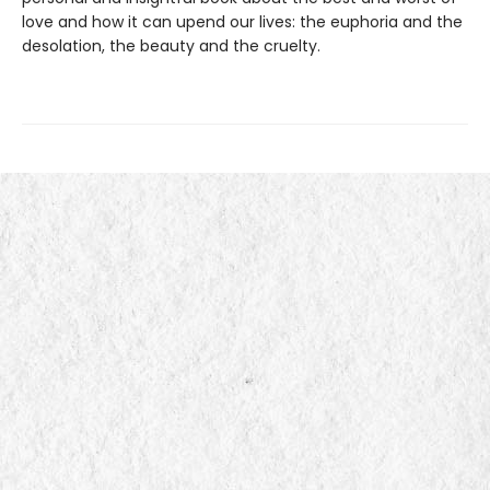
love and how it can upend our lives: the euphoria and the
desolation, the beauty and the cruelty.