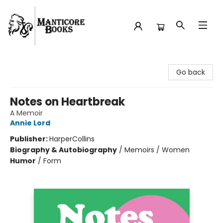
Manticore Books
Go back
Notes on Heartbreak
A Memoir
Annie Lord
Publisher:
HarperCollins
Biography & Autobiography
/
Memoirs / Women
Humor
/
Form