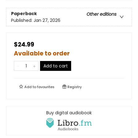
Paperback
Other editions
Published:
Jan 27, 2026
$24.99
Available to order
Add to cart
Add to
favourites
Registry
Buy digital audiobook