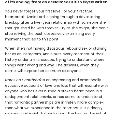
of its ending, from an acclaimed British
Vogue
writer.
You never forget your first love—or your first true
heartbreak. Annie Lord is going through a devastating
breakup after a five-year relationship with someone she
thought she’d be with forever. Try as she might, she can’t
stop reliving the past, obsessively examining every
moment that led to this point.
When she’s not having disastrous rebound sex or stalking
her ex on Instagram, Annie puts every moment of their
history under a microscope, trying to understand where
things went wrong and why. The answers, when they
come, will surprise her as much as anyone.
Notes on Heartbreak
is an engrossing and emotionally
evocative account of love and loss that will resonate with
anyone who has ever nursed a broken heart, been in a
codependent relationship, or has come to understand
that romantic partnerships are infinitely more complex
than what we experience in the moment. It is a deeply
personal and insightful book about the best and worst of