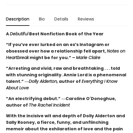
Description
Bio
Details
Reviews
A
Debutiful
Best Nonfiction Book of the Year
“If you’ve ever lurked on an ex’s Instagram or
obsessed over how a relationship fell apart,
Notes on
Heartbreak
might be for you.” –
Marie Claire
“Arresting and vivid, raw and breathtaking . . . told
with stunning originality. Annie Lord is a phenomenal
talent.” ―
Dolly Alderton,
author of
Everything I Know
About Love
“An electrifying debut.” ―Caroline O'Donoghue,
author of
The Rachel Incident
With the incisive wit and depth of Dolly Alderton and
Sally Rooney, a fierce, funny, and unflinching
memoir about the exhilaration of love and the pain