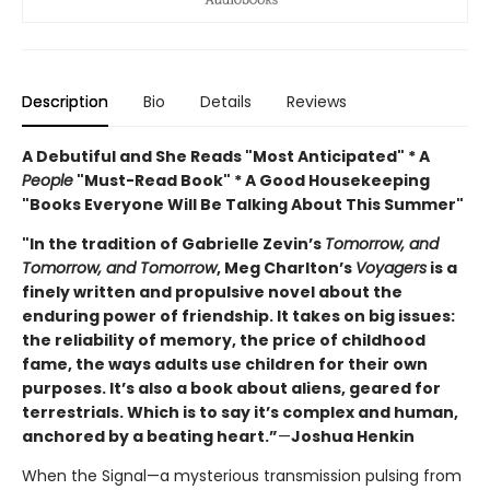
Description
Bio
Details
Reviews
A Debutiful and She Reads "Most Anticipated" * A
People
"Must-Read Book" * A Good Housekeeping
"Books Everyone Will Be Talking About This Summer"
"In the tradition of Gabrielle Zevin’s
Tomorrow, and
Tomorrow, and Tomorrow
, Meg Charlton’s
Voyagers
is a
finely written and propulsive novel about the
enduring power of friendship. It takes on big issues:
the reliability of memory, the price of childhood
fame, the ways adults use children for their own
purposes. It’s also a book about aliens, geared for
terrestrials. Which is to say it’s complex and human,
anchored by a beating heart.”
—
Joshua Henkin
When the Signal—a mysterious transmission pulsing from