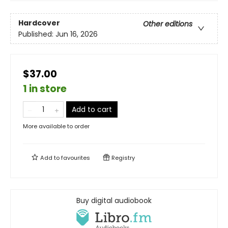
Hardcover
Other editions
Published:
Jun 16, 2026
$37.00
1 in store
Add to cart
More available to order
Add to
favourites
Registry
Buy digital audiobook