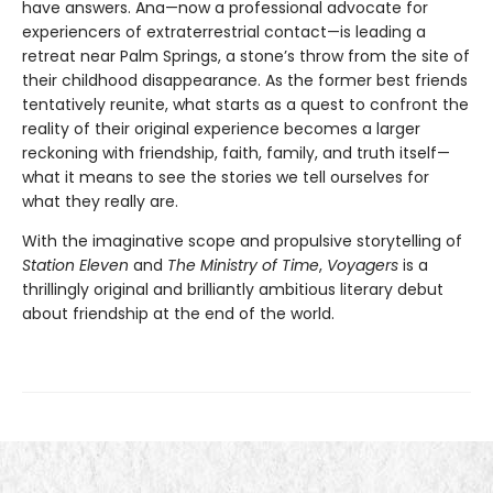
have answers. Ana—now a professional advocate for
experiencers of extraterrestrial contact—is leading a
retreat near Palm Springs, a stone’s throw from the site of
their childhood disappearance. As the former best friends
tentatively reunite, what starts as a quest to confront the
reality of their original experience becomes a larger
reckoning with friendship, faith, family, and truth itself—
what it means to see the stories we tell ourselves for
what they really are.
With the imaginative scope and propulsive storytelling of
Station Eleven
and
The Ministry of Time
,
Voyagers
is a
thrillingly original and brilliantly ambitious literary debut
about friendship at the end of the world.