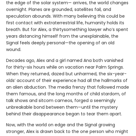
the edge of the solar system— arrives, the world changes
overnight. Planes are grounded, satellites fail, and
speculation abounds. With many believing this could be
first contact with extraterrestrial life, humanity holds its
breath. But for Alex, a thirtysomething lawyer who’s spent
years distancing himself from the unexplainable, the
Signal feels deeply personal—the opening of an old
wound.
Decades ago, Alex and a girl named Ana both vanished
for thirty-six hours while on vacation near Palm Springs.
When they returned, dazed but unharmed, the six-year-
olds’ account of their experience had all the hallmarks of
an alien abduction. The media frenzy that followed made
them famous, and the long months of child stardom, of
talk shows and sitcom cameos, forged a seemingly
unbreakable bond between them—until the mystery
behind their disappearance began to tear them apart.
Now, with the world on edge and the Signal growing
stronger, Alex is drawn back to the one person who might