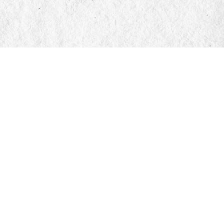
Find us at
Manticore Books
103 Mississaga Street E
Orillia
,
ON
Canada
L3V 1V6
Map & Hours
Contact us