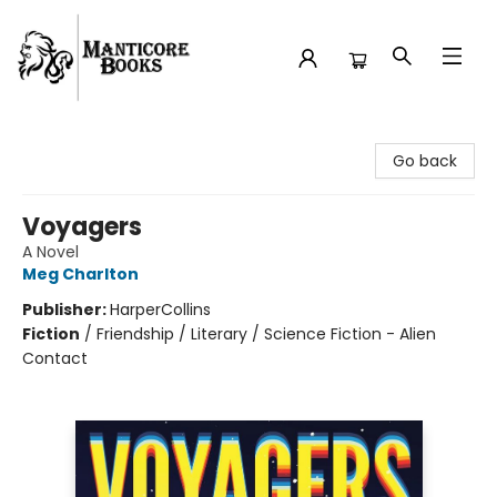
Manticore Books
Go back
Voyagers
A Novel
Meg Charlton
Publisher:
HarperCollins
Fiction
/
Friendship / Literary / Science Fiction - Alien
Contact