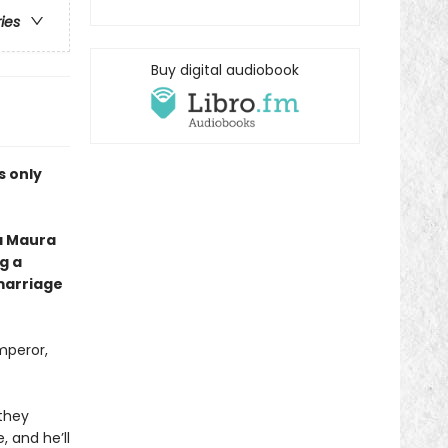
ries
Buy digital audiobook
is only
a Maura
g a
marriage
mperor,
 they
 and he’ll