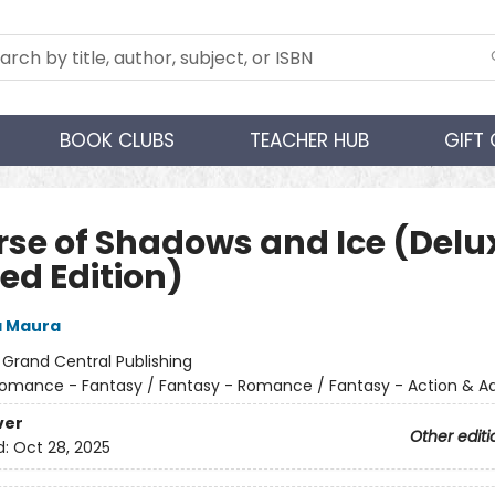
BOOK CLUBS
TEACHER HUB
GIFT
rse of Shadows and Ice (Delu
ed Edition)
a Maura
:
Grand Central Publishing
omance - Fantasy / Fantasy - Romance / Fantasy - Action & A
ver
Other editi
d:
Oct 28, 2025