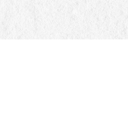
Find us at
Manticore Books
103 Mississaga Street E
Orillia
,
ON
Canada
L3V 1V6