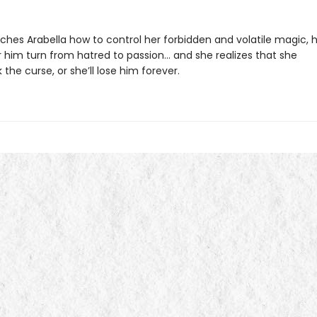
aches Arabella how to control her forbidden and volatile magic, 
r him turn from hatred to passion… and she realizes that she
the curse, or she’ll lose him forever.