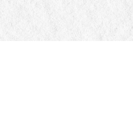
Contact us
705-326-7776
mail@manticorebooks.ca