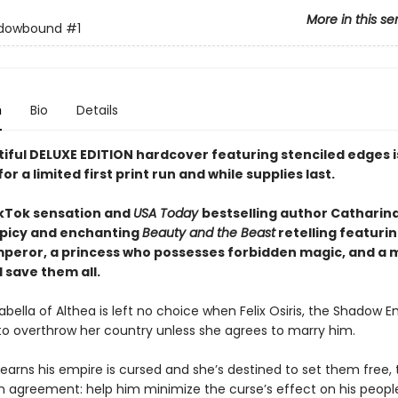
More in this se
dowbound
#1
n
Bio
Details
tiful DELUXE EDITION hardcover featuring
stenciled edges
for a limited first print run and while supplies last.
kTok sensation and
USA Today
bestselling author Catharin
picy and enchanting
Beauty and the Beast
retelling featurin
peror, a princess who possesses forbidden magic, and a 
 save them all.
abella of Althea is left no choice when Felix Osiris, the Shadow E
to overthrow her country unless she agrees to marry him.
earns his empire is cursed and she’s destined to set them free,
 agreement: help him minimize the curse’s effect on his people,