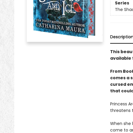
Series
The Sha
Descriptio
This beau
available 
From Boo
comes a s
cursed em
that could
Princess Ar
threatens 
When she l
come to an