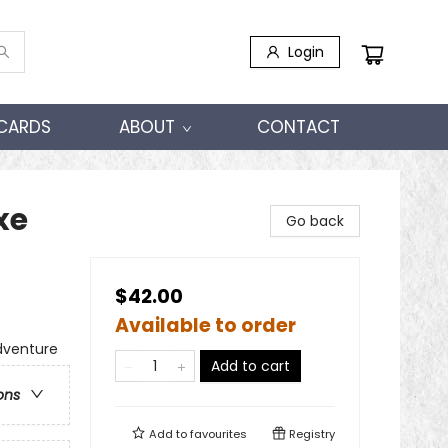
Login
 CARDS
ABOUT
CONTACT
xe
Go back
$42.00
Available to order
dventure
Add to cart
ons
Add to
favourites
Registry