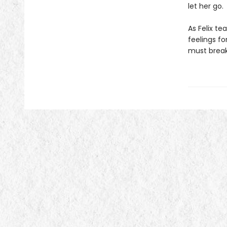
let her go.
As Felix te
feelings fo
must break 