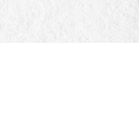
Social