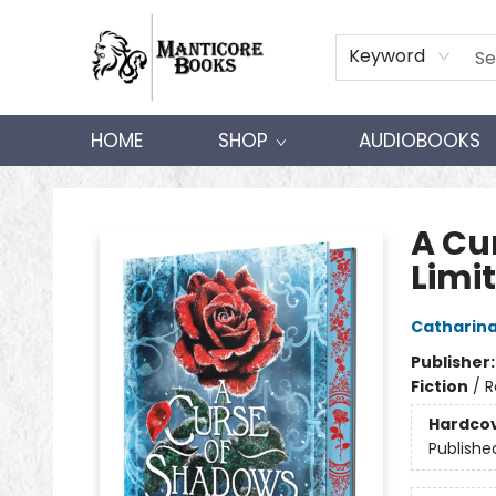
Keyword
HOME
SHOP
AUDIOBOOKS
Manticore Books
A Cu
Limit
Catharin
Publisher
Fiction
/
R
Hardco
Publishe