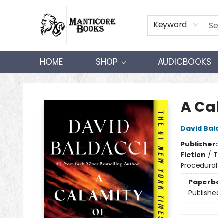
Keyword
HOME
SHOP
AUDIOBOOKS
Manticore Books
A Ca
David Bal
Publisher
Fiction
/
T
Procedural
Paperb
Publishe