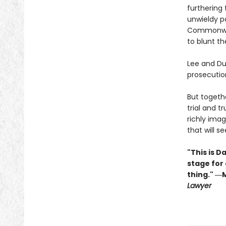
furthering 
unwieldy pa
Commonweal
to blunt th
Lee and Du
prosecution
But togethe
trial and t
richly imag
that will s
"This is D
stage for
thing." ―
Lawyer