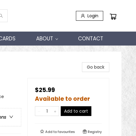
Login
 CARDS
ABOUT
CONTACT
Go back
$25.99
ce
Available to order
Add to cart
ons
Add to
favourites
Registry