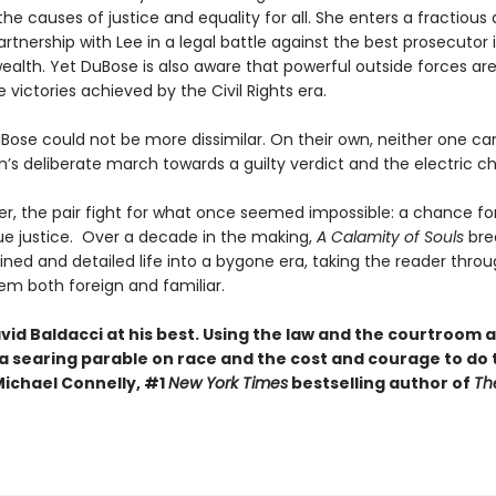
the causes of justice and equality for all. She enters a fractious
rtnership with Lee in a legal battle against the best prosecutor 
th. Yet DuBose is also aware that powerful outside forces are
e victories achieved by the Civil Rights era.
Bose could not be more dissimilar. On their own, neither one ca
’s deliberate march towards a guilty verdict and the electric cha
r, the pair fight for what once seemed impossible: a chance for
rue justice. Over a decade in the making,
A Calamity of Souls
bre
ined and detailed life into a bygone era, taking the reader throu
eem both foreign and familiar.
avid Baldacci at his best. Using the law and the courtroom 
 a searing parable on race and the cost and courage to do 
Michael Connelly, #1
New York Times
bestselling author of
Th