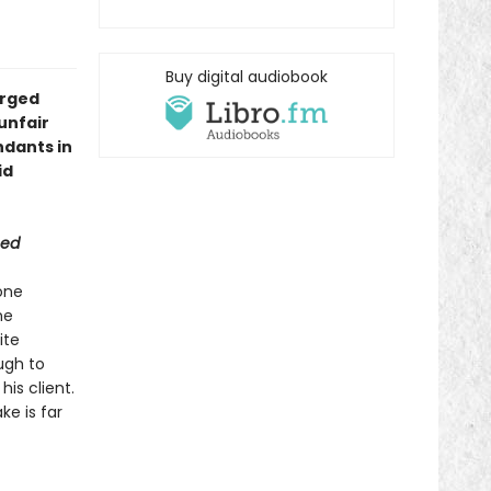
Buy digital audiobook
arged
unfair
ndants in
id
eed
one
me
ite
ugh to
is client.
ke is far