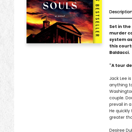
Descriptio
Set in the
murder ca
system as
this cour
Baldacci.
"A tour de
Jack Lee i
anything t
Washington,
couple. Dou
prevail in 
He quickly 
greater th
Desiree Du