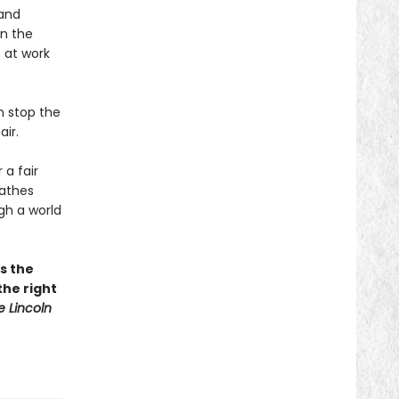
 and
in the
 at work
n stop the
ir.
 a fair
athes
gh a world
as the
the right
e Lincoln