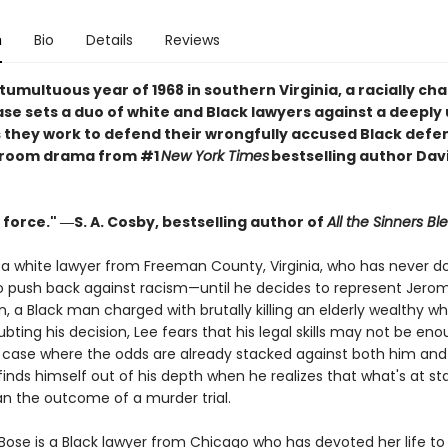
n
Bio
Details
Reviews
 tumultuous year of 1968 in southern Virginia, a racially ch
se sets a duo of white and Black lawyers against a deeply 
 they work to defend their wrongfully accused Black defe
troom drama from #1
New York Times
bestselling author Dav
 force." ―S. A. Cosby, bestselling author of
All the Sinners Bl
s a white lawyer from Freeman County, Virginia, who has never d
o push back against racism—until he decides to represent Jero
 a Black man charged with brutally killing an elderly wealthy wh
bting his decision, Lee fears that his legal skills may not be eno
a case where the odds are already stacked against both him and h
finds himself out of his depth when he realizes that what's at sta
an the outcome of a murder trial.
Bose is a Black lawyer from Chicago who has devoted her life to