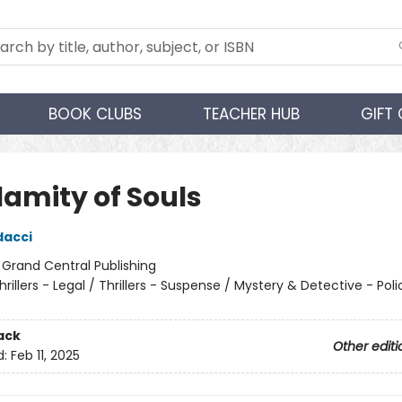
BOOK CLUBS
TEACHER HUB
GIFT
lamity of Souls
dacci
:
Grand Central Publishing
hrillers - Legal / Thrillers - Suspense / Mystery & Detective - Poli
ack
Other editi
d:
Feb 11, 2025