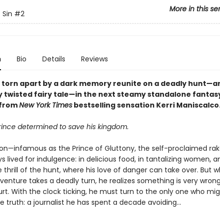
More in this se
 Sin
#2
n
Bio
Details
Reviews
s torn apart by a dark memory reunite on a deadly hunt—an
ly twisted fairy tale—in the next steamy standalone fantas
from
New York Times
bestselling sensation Kerri Maniscalco
rince determined to save his kingdom.
ton—infamous as the Prince of Gluttony, the self-proclaimed rak
 lived for indulgence: in delicious food, in tantalizing women, 
the thrill of the hunt, where his love of danger can take over. But 
venture takes a deadly turn, he realizes something is very wrong 
t. With the clock ticking, he must turn to the only one who mi
e truth: a journalist he has spent a decade avoiding…