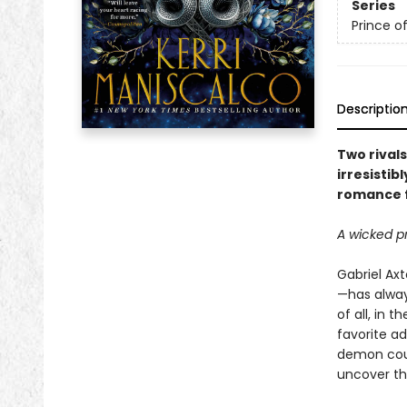
Series
Prince of
Descriptio
Two rival
irresistib
romance 
A wicked p
Gabriel Ax
—has always
of all, in 
favorite ad
demon cour
uncover th