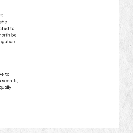
rt
 she
cted to
 north be
tigation
ve to
 secrets,
qually