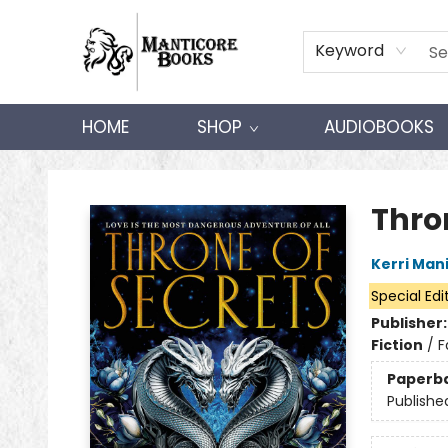
Keyword
HOME
SHOP
AUDIOBOOKS
Manticore Books
Thro
Kerri Man
Special Edi
Publisher
Fiction
/
F
Paperb
Publishe