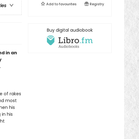
Add to
favourites
Registry
ries
Buy digital audiobook
d in an
y
.
e of rakes
and most
when his
in his
ght