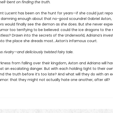
hell-bent on finding the truth.
int Lucent has been on the hunt for years—if she could just repo
damning enough about that no-good scoundrel Gabriel Axton,
rs would finally see the demon as she does. But she never expe
umor too terrifying to be believed: could the ice dragons to the
tless? Drawn into the secrets of the Underworld, Adriana’s inves
into the place she dreads most…Axton’s infamous court.
 rivalry—and deliciously twisted fairy tale.
kness from falling over their kingdom, Axton and Adriana will ha
st an escalating danger. But with each holding tight to their own
nd the truth before it’s too late? And what will they do with an e
umor: that they might not actually hate one another, after all?