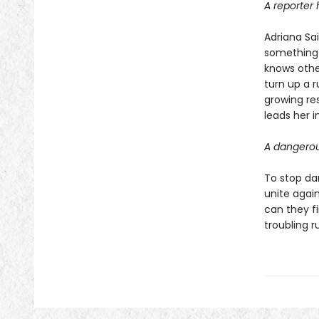
A reporter 
Adriana Sa
something 
knows othe
turn up a r
growing res
leads her 
A dangerous
To stop dar
unite again
can they fi
troubling r