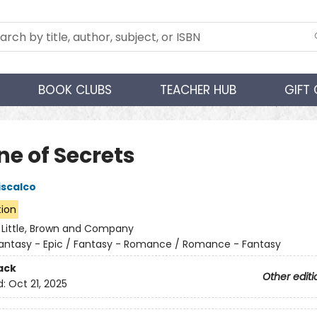
BOOK CLUBS
TEACHER HUB
GIFT
ne of Secrets
iscalco
tion
:
Little, Brown and Company
antasy - Epic / Fantasy - Romance / Romance - Fantasy
ack
Other editi
d:
Oct 21, 2025