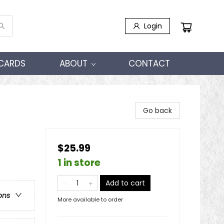
Login
 CARDS
ABOUT
CONTACT
Go back
$25.99
1 in store
Add to cart
ons
More available to order