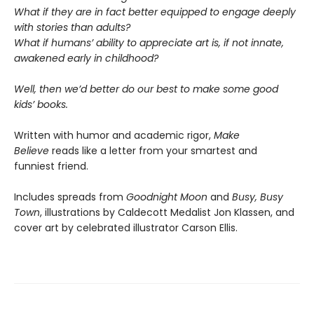
What if they are in fact better equipped to engage deeply
with stories than adults?
What if humans’ ability to appreciate art is, if not innate,
awakened early in childhood?
Well, then we’d better do our best to make some good
kids’ books.
Written with humor and academic rigor,
Make
Believe
reads like a letter from your smartest and
funniest friend.
Includes spreads from
Goodnight Moon
and
Busy, Busy
Town
, illustrations by Caldecott Medalist Jon Klassen, and
cover art by celebrated illustrator Carson Ellis.