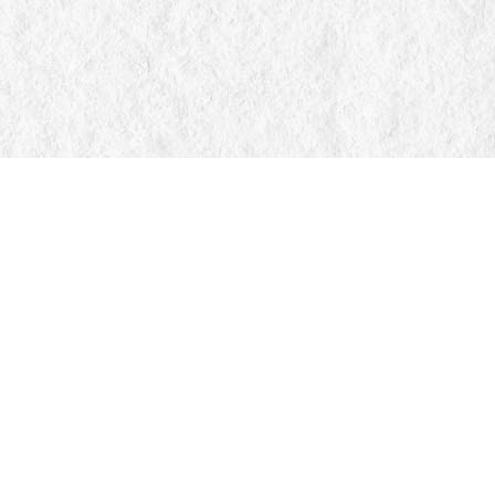
Find us at
Manticore Books
103 Mississaga Street E
Orillia
,
ON
Canada
L3V 1V6
Map & Hours