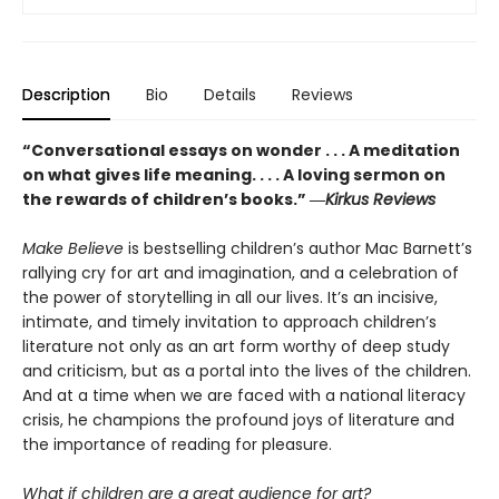
Description
Bio
Details
Reviews
“Conversational essays on wonder . . . A meditation
on what gives life meaning. . . . A loving sermon on
the rewards of children’s books.” ―
Kirkus Reviews
Make Believe
is bestselling children’s author Mac Barnett’s
rallying cry for art and imagination, and a celebration of
the power of storytelling in all our lives. It’s an incisive,
intimate, and timely invitation to approach children’s
literature not only as an art form worthy of deep study
and criticism, but as a portal into the lives of the children.
And at a time when we are faced with a national literacy
crisis, he champions the profound joys of literature and
the importance of reading for pleasure.
What if children are a great audience for art?