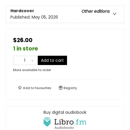
Hardcover
Other editions
Published:
May 05, 2026
$26.00
1 in store
Add to cart
More available to order
Add to
favourites
Registry
Buy digital audiobook