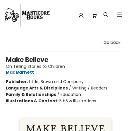
Manticore Books
Go back
Make Believe
On Telling Stories to Children
Mac Barnett
Publisher:
Little, Brown and Company
Language Arts & Disciplines
/
Writing / Readers
Family & Relationships
/
Education
Illustrations & Content:
5 b&w illustrations