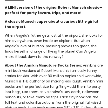
A MINI version of the original Robert Munsch classic—
perfect for party favors, trips, and more!
A classic Munsch caper about a curious little girl at
the airport.
When Angela's father gets lost at the airport, she looks for
him everywhere, even inside an airplane. But when
Angela's love of button-pressing proves too great, she
finds herself in charge of flying the plane! Can Angela
make it back down to the runway?
About the Annikin Miniature Books Series:
Annikins are
mini book versions of Robert Munsch's famously funny
stories for kids. With over 80 million copies sold worldwide,
Munsch is THE authority on making kids laugh. Annikin mini
books are the perfect size for gifting—add them to party
loot bags, use them as Valentine's Day cards, Halloween
handouts, or take them on trips. Each tiny book has the
full text and color illustrations from the original, full-sized
picture book. Each book measures 3.5" x 3.5". Collect them