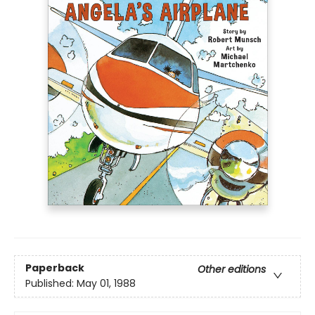
Paperback
Other editions
Published:
May 01, 1988