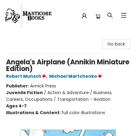
Manticore Books
Go back
Angela's Airplane (Annikin Miniature
Edition)
Robert Munsch
,
Michael Martchenko
Publisher:
Annick Press
Juvenile Fiction
/
Action & Adventure / Business,
Careers, Occupations / Transportation - Aviation
Ages 4-7
Illustrations & Content:
full color illustrations