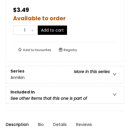
$3.49
Available to order
Add to cart
Add to
favourites
Registry
Series
More in this series
Annikin
Included In
See other items that this one is part of
Description
Bio
Details
Reviews