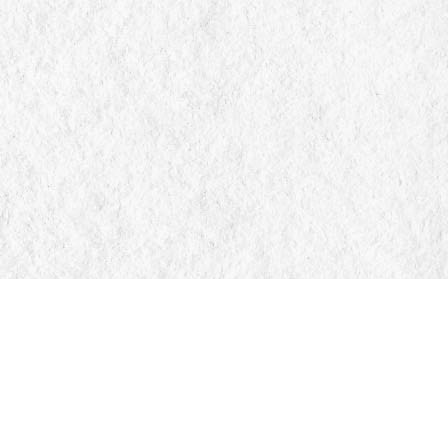
Find us at