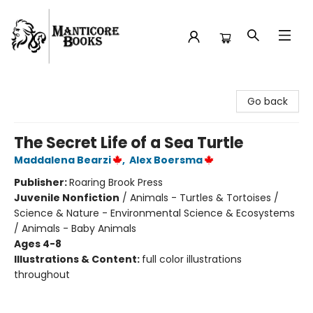
Manticore Books
Go back
The Secret Life of a Sea Turtle
Maddalena Bearzi
,
Alex Boersma
Publisher:
Roaring Brook Press
Juvenile Nonfiction
/
Animals - Turtles & Tortoises /
Science & Nature - Environmental Science & Ecosystems
/ Animals - Baby Animals
Ages 4-8
Illustrations & Content:
full color illustrations
throughout