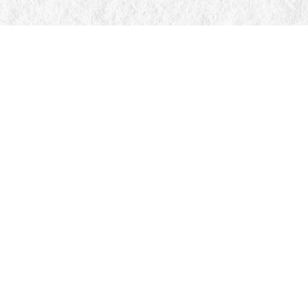
Find us at
Manticore Books
103 Mississaga Street E
Orillia
,
ON
Canada
L3V 1V6
Map & Hours
Contact us
705-326-7776
mail@manticorebooks.ca