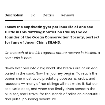
Description
Bio
Details
Reviews
Follow the captivating yet perilous life of one sea
turtle in this dazzling nonfiction tale by the co-
founder of the Ocean Conservation Society, perfect
for fans of Jason Chin's ISLAND.
On a beach at the Ría Lagartos nature reserve in Mexico, a
sea turtle is born.
Newly hatched into a big world, she breaks out of an egg
buried in the sand. Now, her journey begins. To reach the
ocean she must avoid predatory opossums, crabs, and
raccoons -- many of her siblings will not make it. But our
sea turtle does, and when she finally dives beneath the
blue sea, she’ll travel for thousands of miles on a beautiful
and pulse-pounding adventure.