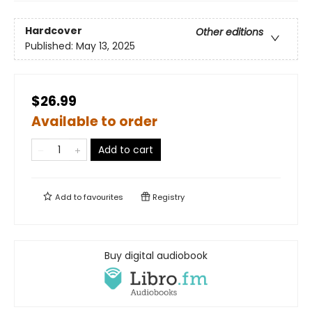
Hardcover
Other editions
Published:
May 13, 2025
$26.99
Available to order
Add to cart
Add to
favourites
Registry
Buy digital audiobook