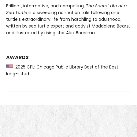
Brilliant, informative, and compelling,
The Secret Life of a
Sea Turtle
is a sweeping nonfiction tale following one
turtle’s extraordinary life from hatchling to adulthood,
written by sea turtle expert and activist Maddalena Bearzi,
and illustrated by rising star Alex Boersma.
AWARDS
2025 CPL: Chicago Public Library Best of the Best
long-listed