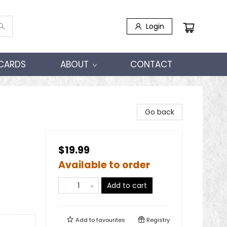
Login
 CARDS
ABOUT
CONTACT
Go back
$19.99
Available to order
Add to cart
Add to
favourites
Registry