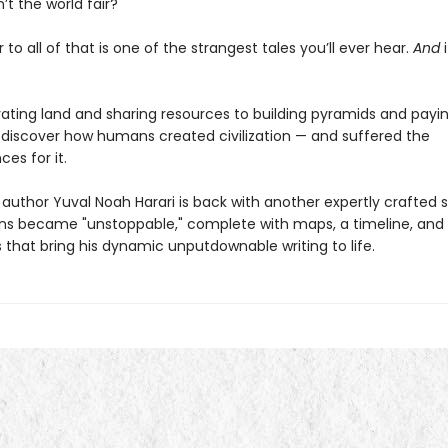
’t the world fair?
to all of that is one of the strangest tales you’ll ever hear.
And
i
vating land and sharing resources to building pyramids and payin
 discover how humans created civilization — and suffered the
es for it.
author Yuval Noah Harari is back with another expertly crafted s
 became "unstoppable," complete with maps, a timeline, and f
ns that bring his dynamic unputdownable writing to life.