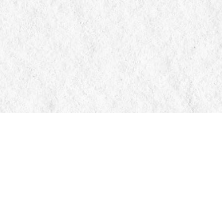
Contact us