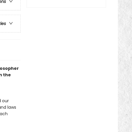
ons
ries
losopher
n the
 our
and laws
each