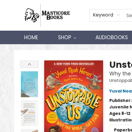
Keyword
HOME
SHOP
AUDIOBOOKS
Manticore Books
Unst
Why the 
Unstoppab
Yuval Noa
Publisher
Juvenile 
Ages 8-12
Illustrati
Paperb