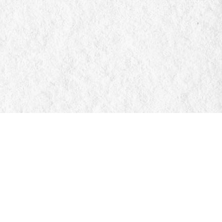
Social