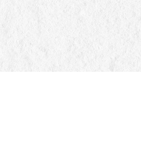
Find us at