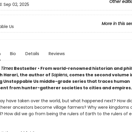
Other editi
d:
Sep 02, 2025
More in this se
able Us
n
Bio
Details
Reviews
 Times
Bestseller • From world-renowned historian and phi
h Harari, the author of
Sapiens
, comes the second volume i
ng Unstoppable Us middle-grade series that traces human
nt from hunter-gatherer societies to cities and empires.
 have taken over the world, but what happened next? How did
herer ancestors become village farmers? Why were kingdoms 
? How did we go from being the rulers of Earth to the rulers of 