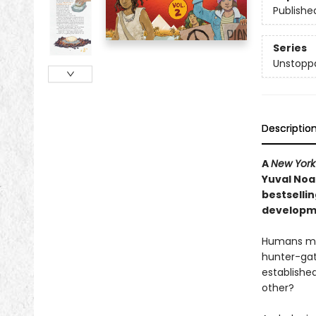
Publishe
Series
Unstopp
Descriptio
A
New York
Yuval Noa
bestselli
developme
Humans may
hunter-gat
established
other?