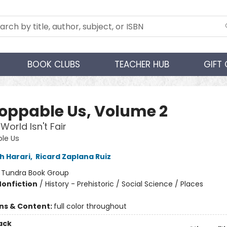
BOOK CLUBS
TEACHER HUB
GIFT
oppable Us, Volume 2
World Isn't Fair
le Us
h Harari
,
Ricard Zaplana Ruiz
:
Tundra Book Group
Nonfiction
/
History - Prehistoric / Social Science / Places
ons & Content:
full color throughout
ack