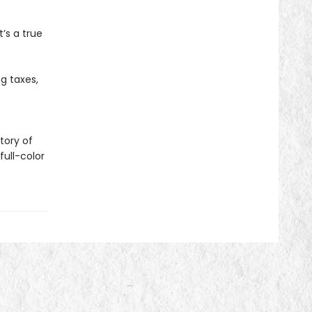
t’s a true
g taxes,
tory of
ull-color