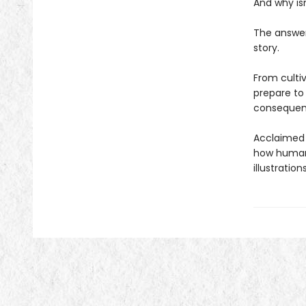
And why isn
The answer 
story.
From culti
prepare to
consequenc
Acclaimed 
how humans
illustratio