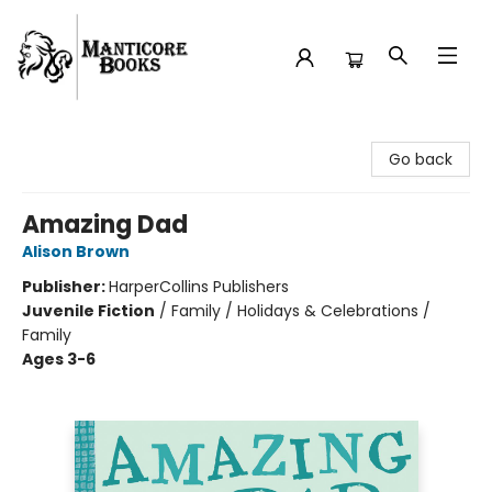
Manticore Books
Go back
Amazing Dad
Alison Brown
Publisher:
HarperCollins Publishers
Juvenile Fiction
/
Family / Holidays & Celebrations /
Family
Ages 3-6