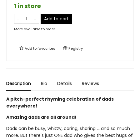
1 in store
Add to cart
More available to order
Add to
favourites
Registry
Description
Bio
Details
Reviews
A pitch-perfect rhyming celebration of dads
everywhere!
Amazing dads are all around!
Dads can be busy, whizzy, caring, sharing ... and so much
more. But there's just ONE dad who gives the best hugs of