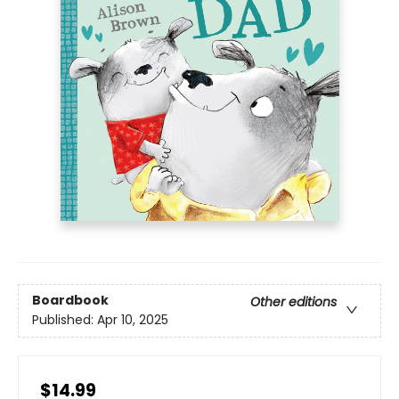
Boardbook
Other editions
Published:
Apr 10, 2025
$14.99