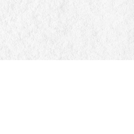
Find us at
Manticore Books
103 Mississaga Street E
Orillia
,
ON