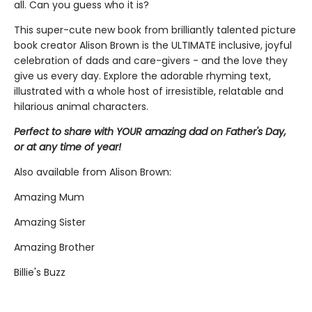
all. Can you guess who it is?
This super-cute new book from brilliantly talented picture
book creator Alison Brown is the ULTIMATE inclusive, joyful
celebration of dads and care-givers - and the love they
give us every day. Explore the adorable rhyming text,
illustrated with a whole host of irresistible, relatable and
hilarious animal characters.
Perfect to share with YOUR amazing dad on Father's Day,
or at any time of year!
Also available from Alison Brown:
Amazing Mum
Amazing Sister
Amazing Brother
Billie's Buzz