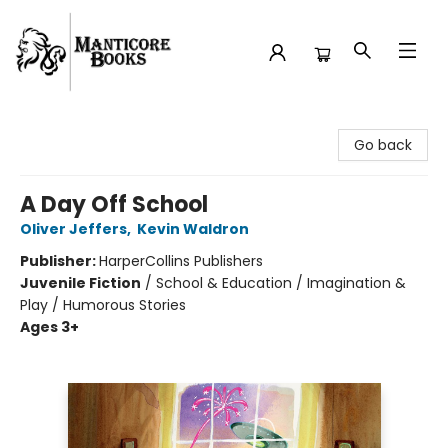
Manticore Books
Go back
A Day Off School
Oliver Jeffers
,
Kevin Waldron
Publisher:
HarperCollins Publishers
Juvenile Fiction
/
School & Education / Imagination &
Play / Humorous Stories
Ages 3+