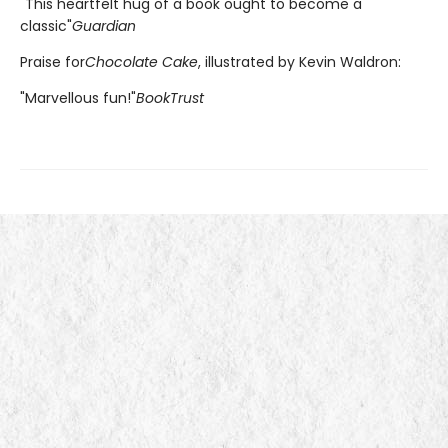
"This heartfelt hug of a book ought to become a
classic"
Guardian
Praise for
Chocolate Cake
, illustrated by Kevin Waldron:
"Marvellous fun!"
BookTrust