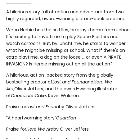
A hilarious story full of action and adventure from two
highly regarded, award-winning picture-book creators.
When Herbie has the sniffles, he stays home from school.
It's exciting to have time to play Space Blasters and
watch cartoons. But, by lunchtime, he starts to wonder
what he might be missing at school. What if there's an
extra playtime, a dog on the loose ... or even A PIRATE
INVASION? Is Herbie missing out on all the action?
A hilarious, action-packed story from the globally
bestselling creator of
Lost and Found
and
Here We
Are,
Oliver Jeffers, and the award-winning illustrator
of
Chocolate Cake
, Kevin Waldron.
Praise for
Lost and Found
by Oliver Jeffers:
"A heartwarming story"
Guardian
Praise for
Here We Are
by Oliver Jeffers: