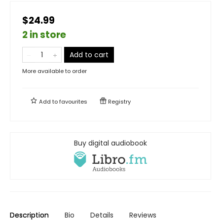
$24.99
2 in store
Add to cart
More available to order
Add to
favourites
Registry
Buy digital audiobook
Description
Bio
Details
Reviews