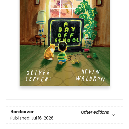
Hardcover
Other editions
Published:
Jul 16, 2026