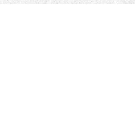
Find us at
Manticore Books
103 Mississaga Street E
Orillia
,
ON
Canada
L3V 1V6
Map & Hours
Contact us
705-326-7776
mail@manticorebooks.ca