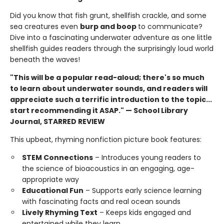
Did you know that fish grunt, shellfish crackle, and some
sea creatures even
burp and boop
to communicate?
Dive into a fascinating underwater adventure as one little
shellfish guides readers through the surprisingly loud world
beneath the waves!
"This will be a popular read-aloud; there's so much
to learn about underwater sounds, and readers will
appreciate such a terrific introduction to the topic...
start recommending it ASAP." — School Library
Journal, STARRED REVIEW
This upbeat, rhyming nonfiction picture book features:
STEM Connections
– Introduces young readers to
the science of bioacoustics in an engaging, age-
appropriate way
Educational Fun
– Supports early science learning
with fascinating facts and real ocean sounds
Lively Rhyming Text
– Keeps kids engaged and
entertained while they learn