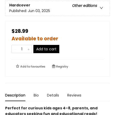
Hardcover
Other editions
Published:
Jun 03, 2025
$28.99
Available to order
Add to cart
Add to
favourites
Registry
Description
Bio
Details
Reviews
Perfect for curious kids ages 4–8, parents, and
educators seeking fun and educational reads!