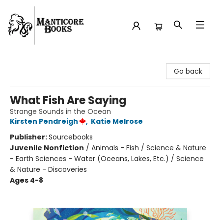
Manticore Books
Go back
What Fish Are Saying
Strange Sounds in the Ocean
Kirsten Pendreigh
,
Katie Melrose
Publisher:
Sourcebooks
Juvenile Nonfiction
/
Animals - Fish / Science & Nature
- Earth Sciences - Water (Oceans, Lakes, Etc.) / Science
& Nature - Discoveries
Ages 4-8