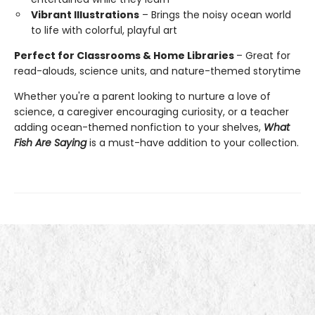
Vibrant Illustrations
– Brings the noisy ocean world
to life with colorful, playful art
Perfect for Classrooms & Home Libraries
– Great for
read-alouds, science units, and nature-themed storytime
Whether you're a parent looking to nurture a love of
science, a caregiver encouraging curiosity, or a teacher
adding ocean-themed nonfiction to your shelves,
What
Fish Are Saying
is a must-have addition to your collection.