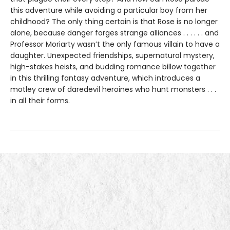
this adventure while avoiding a particular boy from her
childhood? The only thing certain is that Rose is no longer
alone, because danger forges strange alliances . . . . . . and
Professor Moriarty wasn’t the only famous villain to have a
daughter. Unexpected friendships, supernatural mystery,
high-stakes heists, and budding romance billow together
in this thrilling fantasy adventure, which introduces a
motley crew of daredevil heroines who hunt monsters . . .
in all their forms.