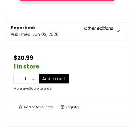
Paperback
Other editions
Published:
Jun 02, 2026
$20.99
1 in store
Add to cart
More available to order
Add to
favourites
Registry