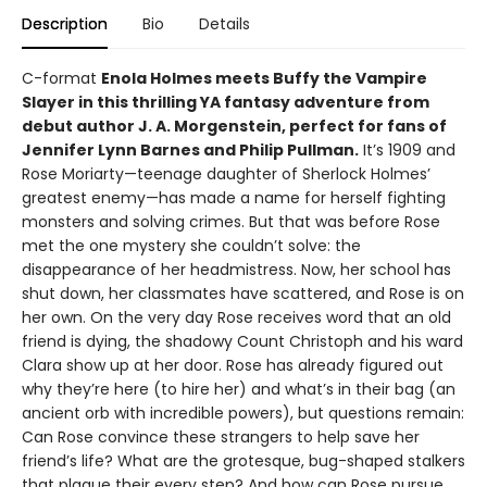
Description
Bio
Details
C-format
Enola Holmes meets Buffy the Vampire
Slayer in this thrilling YA fantasy adventure from
debut author J. A. Morgenstein, perfect for fans of
Jennifer Lynn Barnes and Philip Pullman.
It’s 1909 and
Rose Moriarty—teenage daughter of Sherlock Holmes’
greatest enemy—has made a name for herself fighting
monsters and solving crimes. But that was before Rose
met the one mystery she couldn’t solve: the
disappearance of her headmistress. Now, her school has
shut down, her classmates have scattered, and Rose is on
her own. On the very day Rose receives word that an old
friend is dying, the shadowy Count Christoph and his ward
Clara show up at her door. Rose has already figured out
why they’re here (to hire her) and what’s in their bag (an
ancient orb with incredible powers), but questions remain:
Can Rose convince these strangers to help save her
friend’s life? What are the grotesque, bug-shaped stalkers
that plague their every step? And how can Rose pursue