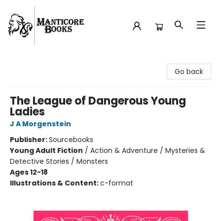
Manticore Books
Go back
The League of Dangerous Young
Ladies
J A Morgenstein
Publisher:
Sourcebooks
Young Adult Fiction
/
Action & Adventure / Mysteries &
Detective Stories / Monsters
Ages 12-18
Illustrations & Content:
c-format