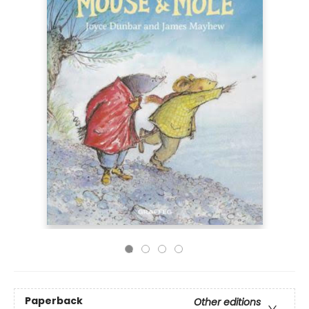
Paperback
Other editions