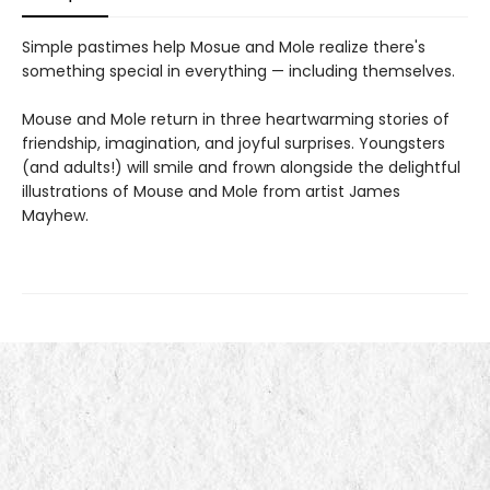
Simple pastimes help Mosue and Mole realize there's
something special in everything — including themselves.
Mouse and Mole return in three heartwarming stories of
friendship, imagination, and joyful surprises. Youngsters
(and adults!) will smile and frown alongside the delightful
illustrations of Mouse and Mole from artist James
Mayhew.