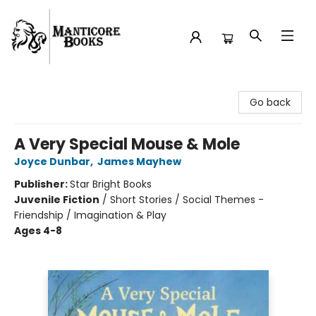
Manticore Books
Go back
A Very Special Mouse & Mole
Joyce Dunbar
,
James Mayhew
Publisher:
Star Bright Books
Juvenile Fiction
/
Short Stories / Social Themes -
Friendship / Imagination & Play
Ages 4-8