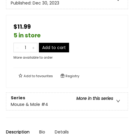
Published:
Dec 30, 2023
$11.99
5 in store
Add to cart
More available to order
Add to
favourites
Registry
Series
More in this series
Mouse & Mole
#4
Description
Bio
Details