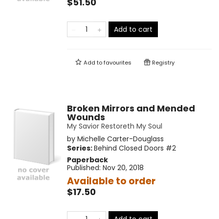
$51.50
Add to cart
Add to
favourites
Registry
Broken Mirrors and Mended
Wounds
My Savior Restoreth My Soul
by
Michelle Carter-Douglass
Series:
Behind Closed Doors
#2
Paperback
Published:
Nov 20, 2018
Available to order
$17.50