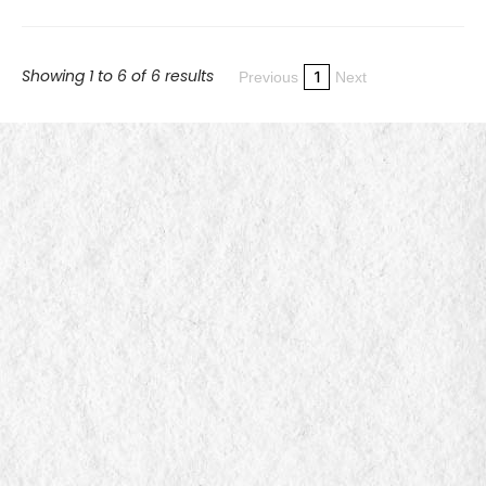
Showing 1 to 6 of 6 results
1
Previous
Next