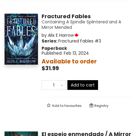
Fractured Fables
Containing A Spindle Splintered and A
Mirror Mended
by
Alix E Harrow
Series:
Fractured Fables
#3
Paperback
Published:
Feb 13, 2024
Available to order
$31.99
Add to cart
Add to
favourites
Registry
El espejo enmendado / A Mirror