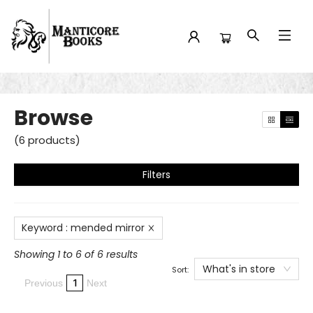
Browse
Browse
(
6
products
)
Filters
Keyword
:
mended mirror
Showing 1 to 6 of 6 results
What's in store
Sort:
1
Previous
Next