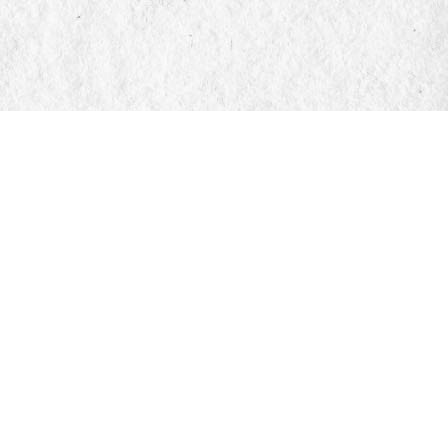
Find us at
Manticore Books