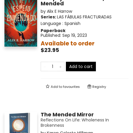
Mended
by
Alix E Harrow
Series:
LAS FÁBULAS FRACTURADAS
Language :
Spanish
Paperback
Published:
Sep 19, 2023
Available to order
$23.95
Add to cart
Add to
favourites
Registry
The Mended Mirror
Reflections On Life: Wholeness In
Brokenness