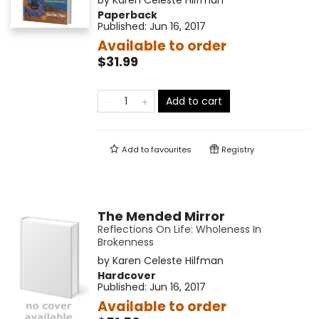
by
Karen Celeste Hilfman
Paperback
Published:
Jun 16, 2017
Available to order
$31.99
Add to cart
Add to
favourites
Registry
The Mended Mirror
Reflections On Life: Wholeness In
Brokenness
by
Karen Celeste Hilfman
Hardcover
Published:
Jun 16, 2017
Available to order