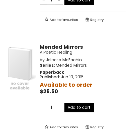
Add to cart
Add to
favourites
Registry
Mended Mirrors
A Poetic Healing
by
Jaleesa McEachin
Series:
Mended Mirrors
Paperback
Published:
Jun 10, 2015
Available to order
$26.50
Add to cart
Add to
favourites
Registry